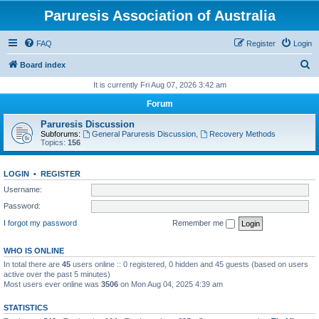
Paruresis Association of Australia
FAQ
Register
Login
S
Board index
e
It is currently Fri Aug 07, 2026 3:42 am
a
Forum
r
Paruresis Discussion
c
Subforums:
General Paruresis Discussion
,
Recovery Methods
Topics:
156
h
LOGIN
•
REGISTER
Username:
Password:
I forgot my password
Remember me
WHO IS ONLINE
In total there are
45
users online :: 0 registered, 0 hidden and 45 guests (based on users
active over the past 5 minutes)
Most users ever online was
3506
on Mon Aug 04, 2025 4:39 am
STATISTICS