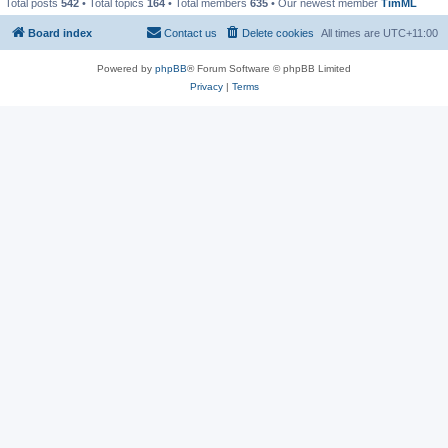
Total posts
542
• Total topics
164
• Total members
635
• Our newest member
TimML
Board index
Contact us
Delete cookies
All times are
UTC+11:00
Powered by
phpBB
® Forum Software © phpBB Limited
Privacy
|
Terms