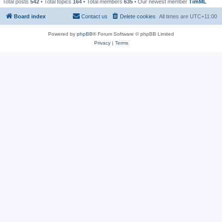
Total posts
542
• Total topics
164
• Total members
635
• Our newest member
TimML
Board index
Contact us
Delete cookies
All times are
UTC+11:00
Powered by
phpBB
® Forum Software © phpBB Limited
Privacy
|
Terms