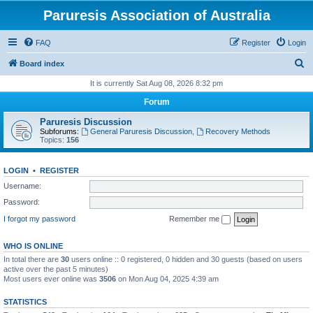
Paruresis Association of Australia
FAQ
Register
Login
S
Board index
e
It is currently Sat Aug 08, 2026 8:32 pm
a
Forum
r
Paruresis Discussion
c
Subforums:
General Paruresis Discussion
,
Recovery Methods
Topics:
156
h
LOGIN
•
REGISTER
Username:
Password:
I forgot my password
Remember me
WHO IS ONLINE
In total there are
30
users online :: 0 registered, 0 hidden and 30 guests (based on users
active over the past 5 minutes)
Most users ever online was
3506
on Mon Aug 04, 2025 4:39 am
STATISTICS