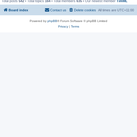
Total posts
542
• Total topics
164
• Total members
635
• Our newest member
TimML
Board index
Contact us
Delete cookies
All times are
UTC+11:00
Powered by
phpBB
® Forum Software © phpBB Limited
Privacy
|
Terms