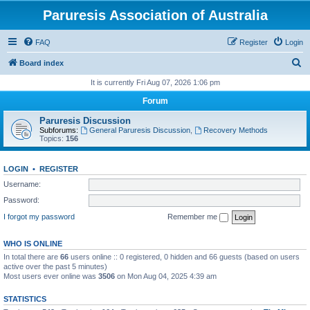
Paruresis Association of Australia
FAQ
Register
Login
S
Board index
e
It is currently Fri Aug 07, 2026 1:06 pm
a
Forum
r
Paruresis Discussion
c
Subforums:
General Paruresis Discussion
,
Recovery Methods
Topics:
156
h
LOGIN
•
REGISTER
Username:
Password:
I forgot my password
Remember me
WHO IS ONLINE
In total there are
66
users online :: 0 registered, 0 hidden and 66 guests (based on users
active over the past 5 minutes)
Most users ever online was
3506
on Mon Aug 04, 2025 4:39 am
STATISTICS