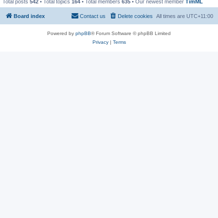
Total posts
542
• Total topics
164
• Total members
635
• Our newest member
TimML
Board index
Contact us
Delete cookies
All times are
UTC+11:00
Powered by
phpBB
® Forum Software © phpBB Limited
Privacy
|
Terms