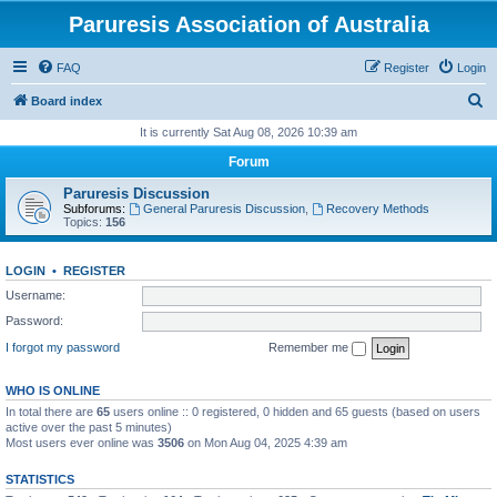
Paruresis Association of Australia
FAQ
Register
Login
S
Board index
e
It is currently Sat Aug 08, 2026 10:39 am
a
Forum
r
Paruresis Discussion
c
Subforums:
General Paruresis Discussion
,
Recovery Methods
Topics:
156
h
LOGIN
•
REGISTER
Username:
Password:
I forgot my password
Remember me
WHO IS ONLINE
In total there are
65
users online :: 0 registered, 0 hidden and 65 guests (based on users
active over the past 5 minutes)
Most users ever online was
3506
on Mon Aug 04, 2025 4:39 am
STATISTICS