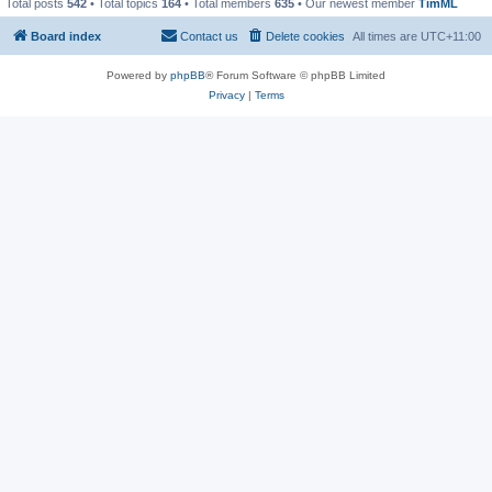
Total posts
542
• Total topics
164
• Total members
635
• Our newest member
TimML
Board index
Contact us
Delete cookies
All times are
UTC+11:00
Powered by
phpBB
® Forum Software © phpBB Limited
Privacy
|
Terms