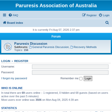
Paruresis Association of Australia
FAQ
Register
Login
S
Board index
e
It is currently Fri Aug 07, 2026 2:37 pm
a
Forum
r
Paruresis Discussion
c
Subforums:
General Paruresis Discussion
,
Recovery Methods
Topics:
156
h
LOGIN
•
REGISTER
Username:
Password:
I forgot my password
Remember me
WHO IS ONLINE
In total there are
69
users online :: 1 registered, 0 hidden and 68 guests (based on users
active over the past 5 minutes)
Most users ever online was
3506
on Mon Aug 04, 2025 4:39 am
STATISTICS