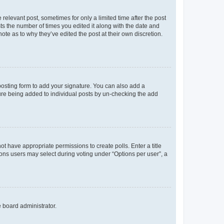
 relevant post, sometimes for only a limited time after the post
sts the number of times you edited it along with the date and
ote as to why they’ve edited the post at their own discretion.
osting form to add your signature. You can also add a
ature being added to individual posts by un-checking the add
not have appropriate permissions to create polls. Enter a title
tions users may select during voting under “Options per user”, a
e board administrator.