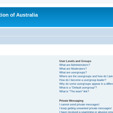
ion of Australia
User Levels and Groups
What are Administrators?
What are Moderators?
What are usergroups?
Where are the usergroups and how do I joi
How do I become a usergroup leader?
Why do some usergroups appear in a differ
What is a “Default usergroup”?
What is “The team” link?
Private Messaging
I cannot send private messages!
I keep getting unwanted private messages!
I have received a spamming or abusive ema