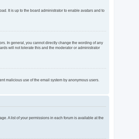
ad. It is up to the board administrator to enable avatars and to
rs. In general, you cannot directly change the wording of any
rds will not tolerate this and the moderator or administrator
prevent malicious use of the email system by anonymous users.
ge. A list of your permissions in each forum is available at the