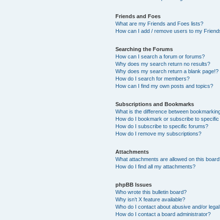
Friends and Foes
What are my Friends and Foes lists?
How can I add / remove users to my Friends
Searching the Forums
How can I search a forum or forums?
Why does my search return no results?
Why does my search return a blank page!?
How do I search for members?
How can I find my own posts and topics?
Subscriptions and Bookmarks
What is the difference between bookmarkin
How do I bookmark or subscribe to specific
How do I subscribe to specific forums?
How do I remove my subscriptions?
Attachments
What attachments are allowed on this boar
How do I find all my attachments?
phpBB Issues
Who wrote this bulletin board?
Why isn’t X feature available?
Who do I contact about abusive and/or legal 
How do I contact a board administrator?