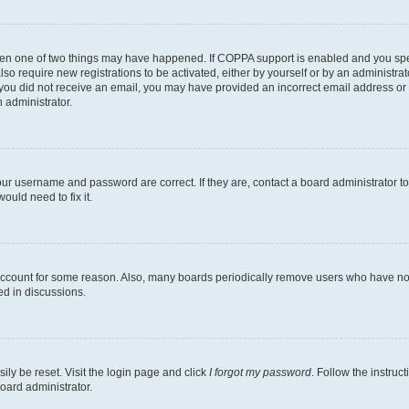
then one of two things may have happened. If COPPA support is enabled and you speci
lso require new registrations to be activated, either by yourself or by an administra
. If you did not receive an email, you may have provided an incorrect email address o
n administrator.
our username and password are correct. If they are, contact a board administrator t
ould need to fix it.
 account for some reason. Also, many boards periodically remove users who have not p
ed in discussions.
ily be reset. Visit the login page and click
I forgot my password
. Follow the instruc
oard administrator.