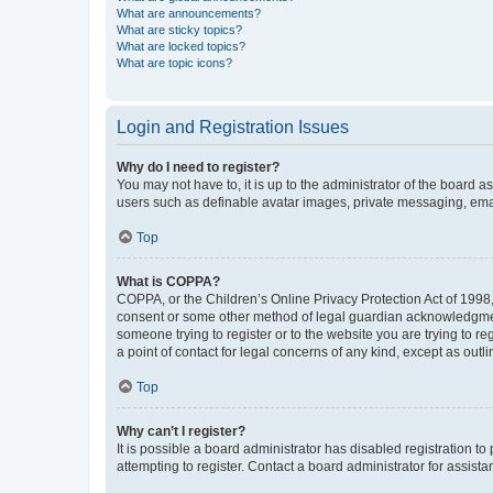
What are announcements?
What are sticky topics?
What are locked topics?
What are topic icons?
Login and Registration Issues
Why do I need to register?
You may not have to, it is up to the administrator of the board a
users such as definable avatar images, private messaging, email
Top
What is COPPA?
COPPA, or the Children’s Online Privacy Protection Act of 1998, 
consent or some other method of legal guardian acknowledgment, 
someone trying to register or to the website you are trying to r
a point of contact for legal concerns of any kind, except as outl
Top
Why can’t I register?
It is possible a board administrator has disabled registration 
attempting to register. Contact a board administrator for assista