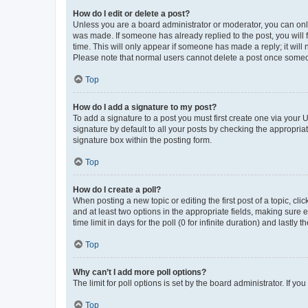
How do I edit or delete a post?
Unless you are a board administrator or moderator, you can only e
was made. If someone has already replied to the post, you will f
time. This will only appear if someone has made a reply; it will 
Please note that normal users cannot delete a post once someo
Top
How do I add a signature to my post?
To add a signature to a post you must first create one via your
signature by default to all your posts by checking the appropria
signature box within the posting form.
Top
How do I create a poll?
When posting a new topic or editing the first post of a topic, cli
and at least two options in the appropriate fields, making sure 
time limit in days for the poll (0 for infinite duration) and lastly
Top
Why can’t I add more poll options?
The limit for poll options is set by the board administrator. If 
Top