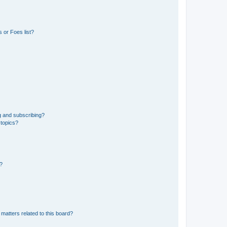
 or Foes list?
g and subscribing?
 topics?
d?
matters related to this board?