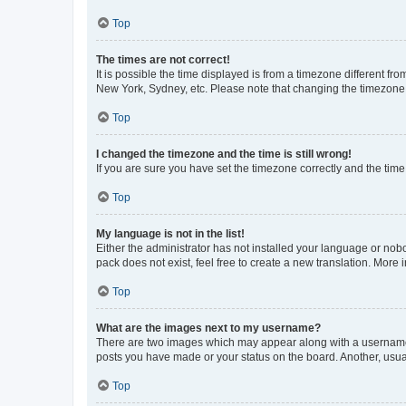
Top
The times are not correct!
It is possible the time displayed is from a timezone different fr
New York, Sydney, etc. Please note that changing the timezone, l
Top
I changed the timezone and the time is still wrong!
If you are sure you have set the timezone correctly and the time i
Top
My language is not in the list!
Either the administrator has not installed your language or nob
pack does not exist, feel free to create a new translation. More
Top
What are the images next to my username?
There are two images which may appear along with a username w
posts you have made or your status on the board. Another, usual
Top