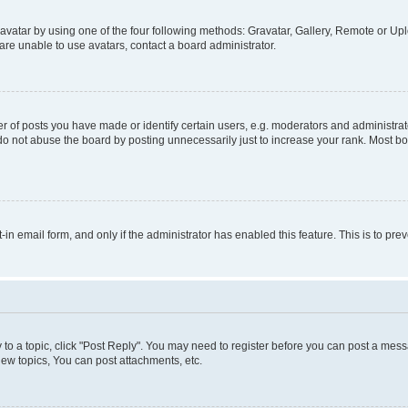
vatar by using one of the four following methods: Gravatar, Gallery, Remote or Uplo
re unable to use avatars, contact a board administrator.
f posts you have made or identify certain users, e.g. moderators and administrato
do not abuse the board by posting unnecessarily just to increase your rank. Most boa
t-in email form, and only if the administrator has enabled this feature. This is to 
y to a topic, click "Post Reply". You may need to register before you can post a messa
ew topics, You can post attachments, etc.