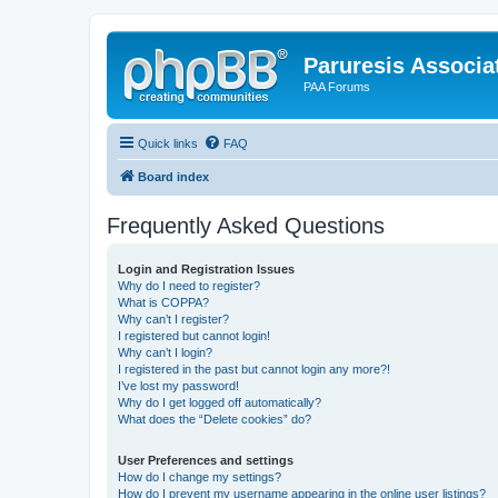
Paruresis Associat
PAA Forums
Quick links
FAQ
Board index
Frequently Asked Questions
Login and Registration Issues
Why do I need to register?
What is COPPA?
Why can’t I register?
I registered but cannot login!
Why can’t I login?
I registered in the past but cannot login any more?!
I’ve lost my password!
Why do I get logged off automatically?
What does the “Delete cookies” do?
User Preferences and settings
How do I change my settings?
How do I prevent my username appearing in the online user listings?