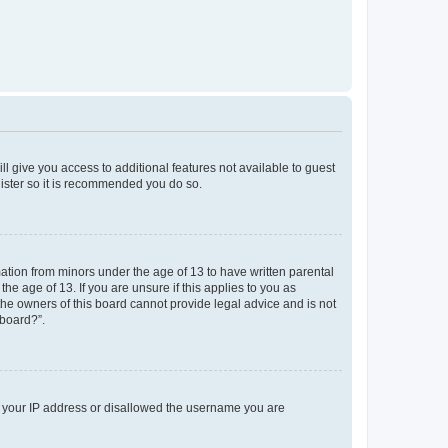
ll give you access to additional features not available to guest
gister so it is recommended you do so.
mation from minors under the age of 13 to have written parental
e age of 13. If you are unsure if this applies to you as
 the owners of this board cannot provide legal advice and is not
 board?”.
ed your IP address or disallowed the username you are