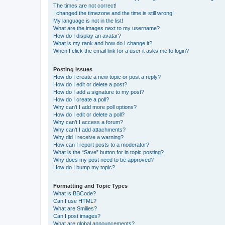
The times are not correct!
I changed the timezone and the time is still wrong!
My language is not in the list!
What are the images next to my username?
How do I display an avatar?
What is my rank and how do I change it?
When I click the email link for a user it asks me to login?
Posting Issues
How do I create a new topic or post a reply?
How do I edit or delete a post?
How do I add a signature to my post?
How do I create a poll?
Why can’t I add more poll options?
How do I edit or delete a poll?
Why can’t I access a forum?
Why can’t I add attachments?
Why did I receive a warning?
How can I report posts to a moderator?
What is the “Save” button for in topic posting?
Why does my post need to be approved?
How do I bump my topic?
Formatting and Topic Types
What is BBCode?
Can I use HTML?
What are Smilies?
Can I post images?
What are global announcements?