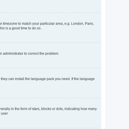
our timezone to match your particular area, e.g. London, Paris,
his is a good time to do so.
an administrator to correct the problem.
f they can install the language pack you need. If the language
lly in the form of stars, blocks or dots, indicating how many
 user.