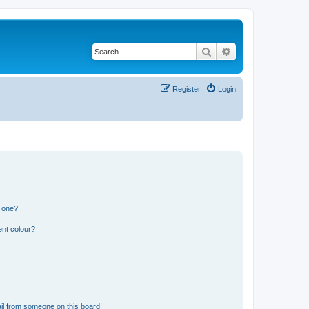
Search
Advanced search
Register
Login
n one?
ent colour?
il from someone on this board!