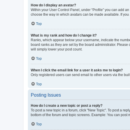
How do I display an avatar?
Within your User Control Panel, under “Profile” you can add an a
choose the way in which avatars can be made available. If you a
Top
What is my rank and how do I change it?
Ranks, which appear below your username, indicate the number o
board ranks as they are set by the board administrator. Please 
will simply lower your post count.
Top
When I click the email link for a user it asks me to login?
Only registered users can send email to other users via the buil
Top
Posting Issues
How do I create a new topic or post a reply?
To post a new topic in a forum, click "New Topic". To post a repl
bottom of the forum and topic screens. Example: You can post n
Top