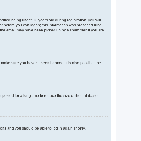
fied being under 13 years old during registration, you will
tor before you can logon; this information was present during
r the email may have been picked up by a spam filer. If you are
o make sure you haven’t been banned. It is also possible the
osted for a long time to reduce the size of the database. If
tions and you should be able to log in again shortly.