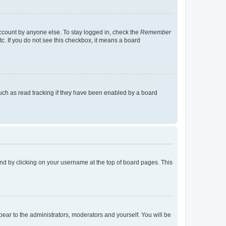
account by anyone else. To stay logged in, check the
Remember
tc. If you do not see this checkbox, it means a board
uch as read tracking if they have been enabled by a board
found by clicking on your username at the top of board pages. This
ppear to the administrators, moderators and yourself. You will be