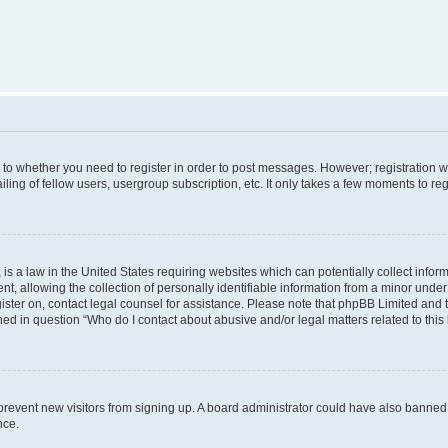
s to whether you need to register in order to post messages. However; registration wi
ing of fellow users, usergroup subscription, etc. It only takes a few moments to re
is a law in the United States requiring websites which can potentially collect infor
allowing the collection of personally identifiable information from a minor under th
egister on, contact legal counsel for assistance. Please note that phpBB Limited and
ined in question “Who do I contact about abusive and/or legal matters related to this
to prevent new visitors from signing up. A board administrator could have also bann
nce.