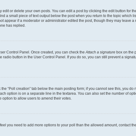
dit or delete your own posts. You can edit a post by clicking the edit button for the
ind a small piece of text output below the post when you return to the topic which li
not appear if a moderator or administrator edited the post, though they may leave a n
ne has replied.
 User Control Panel. Once created, you can check the
Attach a signature
box on the p
te radio button in the User Control Panel. If you do so, you can still prevent a sign
ck the “Poll creation” tab below the main posting form; if you cannot see this, you do 
each option is on a separate line in the textarea. You can also set the number of op
 the option to allow users to amend their votes.
you feel you need to add more options to your poll than the allowed amount, contact th