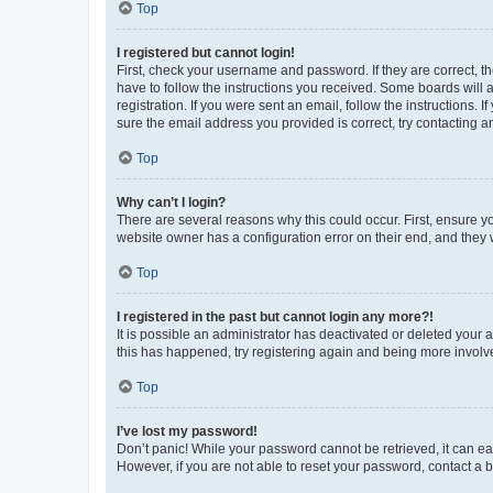
Top
I registered but cannot login!
First, check your username and password. If they are correct, 
have to follow the instructions you received. Some boards will a
registration. If you were sent an email, follow the instructions
sure the email address you provided is correct, try contacting a
Top
Why can’t I login?
There are several reasons why this could occur. First, ensure y
website owner has a configuration error on their end, and they w
Top
I registered in the past but cannot login any more?!
It is possible an administrator has deactivated or deleted your
this has happened, try registering again and being more involv
Top
I’ve lost my password!
Don’t panic! While your password cannot be retrieved, it can eas
However, if you are not able to reset your password, contact a b