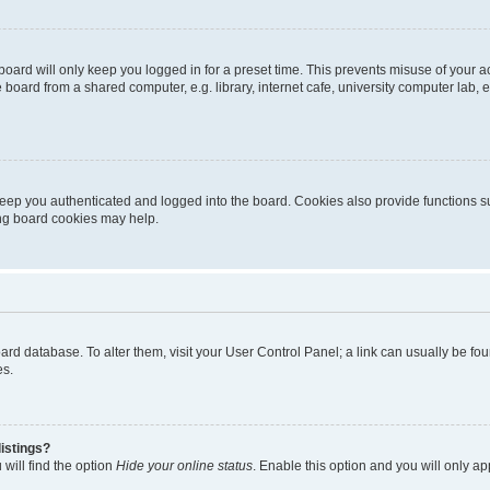
oard will only keep you logged in for a preset time. This prevents misuse of your 
oard from a shared computer, e.g. library, internet cafe, university computer lab, e
eep you authenticated and logged into the board. Cookies also provide functions s
ting board cookies may help.
 board database. To alter them, visit your User Control Panel; a link can usually be 
es.
istings?
will find the option
Hide your online status
. Enable this option and you will only a