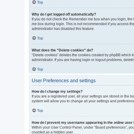
Top
Why do I get logged off automatically?
If you do not check the
Remember me
box when you login, the b
me
box during login. This is not recommended if you access the b
administrator has disabled this feature.
Top
What does the “Delete cookies” do?
“Delete cookies” deletes the cookies created by phpBB which k
administrator. If you are having login or logout problems, dele
Top
User Preferences and settings
How do I change my settings?
If you are a registered user, all your settings are stored in the
system will allow you to change all your settings and preferenc
Top
How do I prevent my username appearing in the online user l
Within your User Control Panel, under “Board preferences”, you 
counted as a hidden user.