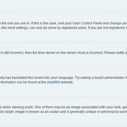
om the one you are in. If this is the case, visit your User Control Panel and change y
ike most settings, can only be done by registered users. If you are not registered, t
s still incorrect, then the time stored on the server clock is incorrect. Please notify 
ody has translated this board into your language. Try asking a board administrator i
 information can be found at the
phpBB
® website.
hen viewing posts. One of them may be an image associated with your rank, genera
ly larger, image is known as an avatar and is generally unique or personal to each