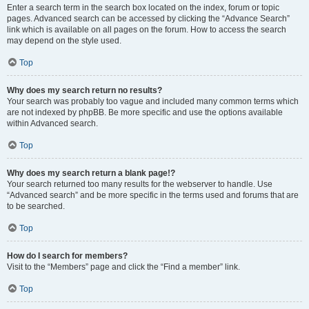
Enter a search term in the search box located on the index, forum or topic
pages. Advanced search can be accessed by clicking the “Advance Search”
link which is available on all pages on the forum. How to access the search
may depend on the style used.
Top
Why does my search return no results?
Your search was probably too vague and included many common terms which
are not indexed by phpBB. Be more specific and use the options available
within Advanced search.
Top
Why does my search return a blank page!?
Your search returned too many results for the webserver to handle. Use
“Advanced search” and be more specific in the terms used and forums that are
to be searched.
Top
How do I search for members?
Visit to the “Members” page and click the “Find a member” link.
Top