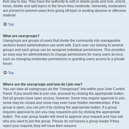
from day to day. They have the authority to edit or delete posts and lock, unlock,
move, delete and split topics in the forum they moderate. Generally, moderators
are present to prevent users from going off-topic or posting abusive or offensive
material.
Top
What are usergroups?
Usergroups are groups of users that divide the community into manageable
sections board administrators can work with. Each user can belong to several
groups and each group can be assigned individual permissions. This provides
an easy way for administrators to change permissions for many users at once,
such as changing moderator permissions or granting users access to a private
forum.
Top
Where are the usergroups and how do I join one?
You can view all usergroups via the “Usergroups” link within your User Control
Panel. If you would like to join one, proceed by clicking the appropriate button.
Not all groups have open access, however. Some may require approval to join,
some may be closed and some may even have hidden memberships. If the
group is open, you can join it by clicking the appropriate button. If a group
requires approval to join you may request to join by clicking the appropriate
button. The user group leader will need to approve your request and may ask
why you want to join the group. Please do not harass a group leader if they
reject your request; they will have their reasons.