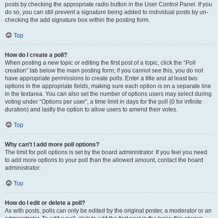
posts by checking the appropriate radio button in the User Control Panel. If you
do so, you can still prevent a signature being added to individual posts by un-
checking the add signature box within the posting form.
Top
How do I create a poll?
When posting a new topic or editing the first post of a topic, click the “Poll
creation” tab below the main posting form; if you cannot see this, you do not
have appropriate permissions to create polls. Enter a title and at least two
options in the appropriate fields, making sure each option is on a separate line
in the textarea. You can also set the number of options users may select during
voting under “Options per user”, a time limit in days for the poll (0 for infinite
duration) and lastly the option to allow users to amend their votes.
Top
Why can’t I add more poll options?
The limit for poll options is set by the board administrator. If you feel you need
to add more options to your poll than the allowed amount, contact the board
administrator.
Top
How do I edit or delete a poll?
As with posts, polls can only be edited by the original poster, a moderator or an