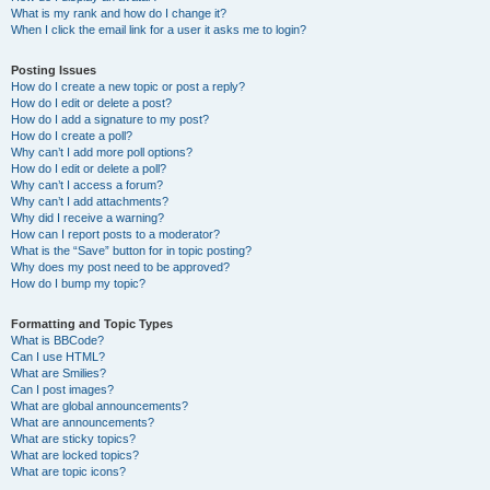
What is my rank and how do I change it?
When I click the email link for a user it asks me to login?
Posting Issues
How do I create a new topic or post a reply?
How do I edit or delete a post?
How do I add a signature to my post?
How do I create a poll?
Why can’t I add more poll options?
How do I edit or delete a poll?
Why can’t I access a forum?
Why can’t I add attachments?
Why did I receive a warning?
How can I report posts to a moderator?
What is the “Save” button for in topic posting?
Why does my post need to be approved?
How do I bump my topic?
Formatting and Topic Types
What is BBCode?
Can I use HTML?
What are Smilies?
Can I post images?
What are global announcements?
What are announcements?
What are sticky topics?
What are locked topics?
What are topic icons?