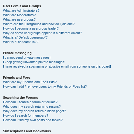
User Levels and Groups
What are Administrators?
What are Moderators?
What are usergroups?
Where are the usergroups and how do I join one?
How do I become a usergroup leader?
Why do some usergroups appear in a different colour?
What is a “Default usergroup”?
What is “The team” link?
Private Messaging
I cannot send private messages!
I keep getting unwanted private messages!
I have received a spamming or abusive email from someone on this board!
Friends and Foes
What are my Friends and Foes lists?
How can I add / remove users to my Friends or Foes list?
Searching the Forums
How can I search a forum or forums?
Why does my search return no results?
Why does my search return a blank page!?
How do I search for members?
How can I find my own posts and topics?
Subscriptions and Bookmarks