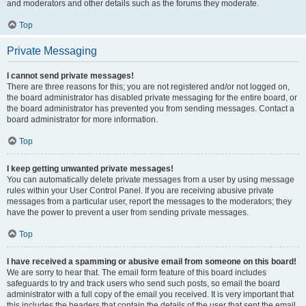
and moderators and other details such as the forums they moderate.
Top
Private Messaging
I cannot send private messages!
There are three reasons for this; you are not registered and/or not logged on,
the board administrator has disabled private messaging for the entire board, or
the board administrator has prevented you from sending messages. Contact a
board administrator for more information.
Top
I keep getting unwanted private messages!
You can automatically delete private messages from a user by using message
rules within your User Control Panel. If you are receiving abusive private
messages from a particular user, report the messages to the moderators; they
have the power to prevent a user from sending private messages.
Top
I have received a spamming or abusive email from someone on this board!
We are sorry to hear that. The email form feature of this board includes
safeguards to try and track users who send such posts, so email the board
administrator with a full copy of the email you received. It is very important that
this includes the headers that contain the details of the user that sent the email.