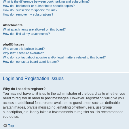
What is the difference between bookmarking and subscribing?
How do I bookmark or subscribe to specific topics?
How do I subscribe to specific forums?
How do I remove my subscriptions?
Attachments
What attachments are allowed on this board?
How do I find all my attachments?
phpBB Issues
Who wrote this bulletin board?
Why isn’t X feature available?
Who do I contact about abusive and/or legal matters related to this board?
How do I contact a board administrator?
Login and Registration Issues
Why do I need to register?
You may not have to, it is up to the administrator of the board as to whether you
need to register in order to post messages. However; registration will give you
access to additional features not available to guest users such as definable
avatar images, private messaging, emailing of fellow users, usergroup
subscription, etc. It only takes a few moments to register so it is recommended
you do so.
Top