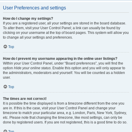
User Preferences and settings
How do I change my settings?
If you are a registered user, all your settings are stored in the board database.
To alter them, visit your User Control Panel; a link can usually be found by
clicking on your username at the top of board pages. This system will allow you
to change all your settings and preferences.
Top
How do I prevent my username appearing in the online user listings?
Within your User Control Panel, under “Board preferences”, you will find the
option
Hide your online status
. Enable this option and you will only appear to
the administrators, moderators and yourself. You will be counted as a hidden
user.
Top
The times are not correct!
It is possible the time displayed is from a timezone different from the one you
are in. If this is the case, visit your User Control Panel and change your
timezone to match your particular area, e.g. London, Paris, New York, Sydney,
etc. Please note that changing the timezone, like most settings, can only be
done by registered users. If you are not registered, this is a good time to do so.
Top