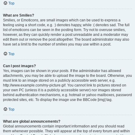
Top
What are Smilies?
Smilies, or Emoticons, are small images which can be used to express a
feeling using a short code, e.g. :) denotes happy, while :( denotes sad. The full
list of emoticons can be seen in the posting form. Try not to overuse smilies,
however, as they can quickly render a post unreadable and a moderator may
edit them out or remove the post altogether. The board administrator may also
have set a limit to the number of smilies you may use within a post.
Top
Can I post images?
Yes, images can be shown in your posts. If the administrator has allowed
attachments, you may be able to upload the image to the board. Otherwise, you
must link to an image stored on a publicly accessible web server, e.g.
http://www.example.com/my-picture.gif. You cannot link to pictures stored on
your own PC (unless it is a publicly accessible server) nor images stored
behind authentication mechanisms, e.g. hotmail or yahoo mailboxes, password
protected sites, etc. To display the image use the BBCode [img] tag.
Top
What are global announcements?
Global announcements contain important information and you should read
them whenever possible. They will appear at the top of every forum and within