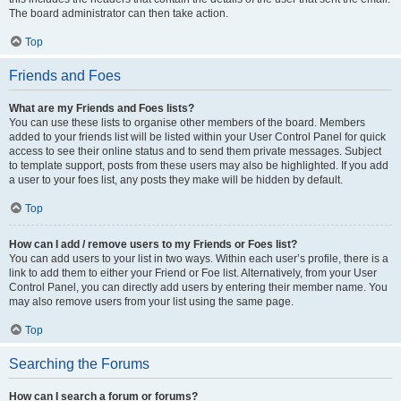
The board administrator can then take action.
Top
Friends and Foes
What are my Friends and Foes lists?
You can use these lists to organise other members of the board. Members
added to your friends list will be listed within your User Control Panel for quick
access to see their online status and to send them private messages. Subject
to template support, posts from these users may also be highlighted. If you add
a user to your foes list, any posts they make will be hidden by default.
Top
How can I add / remove users to my Friends or Foes list?
You can add users to your list in two ways. Within each user’s profile, there is a
link to add them to either your Friend or Foe list. Alternatively, from your User
Control Panel, you can directly add users by entering their member name. You
may also remove users from your list using the same page.
Top
Searching the Forums
How can I search a forum or forums?