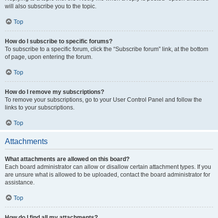
will also subscribe you to the topic.
Top
How do I subscribe to specific forums?
To subscribe to a specific forum, click the “Subscribe forum” link, at the bottom
of page, upon entering the forum.
Top
How do I remove my subscriptions?
To remove your subscriptions, go to your User Control Panel and follow the
links to your subscriptions.
Top
Attachments
What attachments are allowed on this board?
Each board administrator can allow or disallow certain attachment types. If you
are unsure what is allowed to be uploaded, contact the board administrator for
assistance.
Top
How do I find all my attachments?