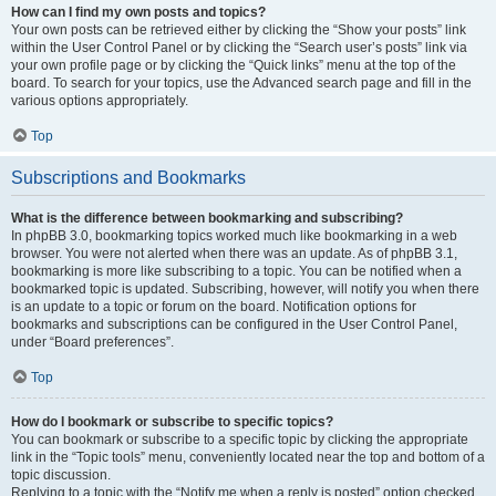
How can I find my own posts and topics?
Your own posts can be retrieved either by clicking the “Show your posts” link
within the User Control Panel or by clicking the “Search user’s posts” link via
your own profile page or by clicking the “Quick links” menu at the top of the
board. To search for your topics, use the Advanced search page and fill in the
various options appropriately.
Top
Subscriptions and Bookmarks
What is the difference between bookmarking and subscribing?
In phpBB 3.0, bookmarking topics worked much like bookmarking in a web
browser. You were not alerted when there was an update. As of phpBB 3.1,
bookmarking is more like subscribing to a topic. You can be notified when a
bookmarked topic is updated. Subscribing, however, will notify you when there
is an update to a topic or forum on the board. Notification options for
bookmarks and subscriptions can be configured in the User Control Panel,
under “Board preferences”.
Top
How do I bookmark or subscribe to specific topics?
You can bookmark or subscribe to a specific topic by clicking the appropriate
link in the “Topic tools” menu, conveniently located near the top and bottom of a
topic discussion.
Replying to a topic with the “Notify me when a reply is posted” option checked