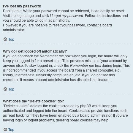
I’ve lost my password!
Don’t panic! While your password cannot be retrieved, it can easily be reset.
Visit the login page and click
I forgot my password
. Follow the instructions and
you should be able to log in again shortly.
However, if you are not able to reset your password, contact a board
administrator.
Top
Why do I get logged off automatically?
If you do not check the
Remember me
box when you login, the board will only
keep you logged in for a preset time. This prevents misuse of your account by
anyone else. To stay logged in, check the
Remember me
box during login. This
is not recommended if you access the board from a shared computer, e.g.
library, internet cafe, university computer lab, etc. If you do not see this
checkbox, it means a board administrator has disabled this feature.
Top
What does the “Delete cookies” do?
“Delete cookies” deletes the cookies created by phpBB which keep you
authenticated and logged into the board. Cookies also provide functions such
as read tracking if they have been enabled by a board administrator. If you are
having login or logout problems, deleting board cookies may help.
Top