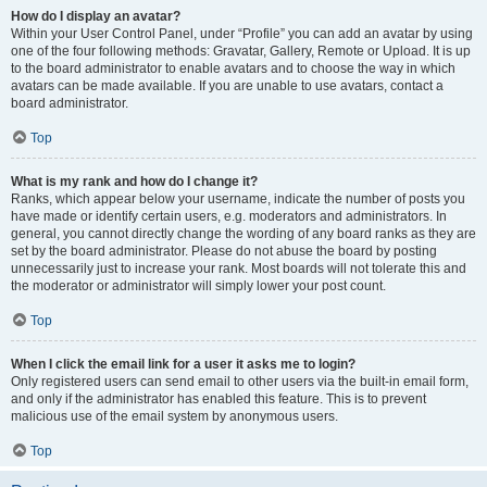
How do I display an avatar?
Within your User Control Panel, under “Profile” you can add an avatar by using
one of the four following methods: Gravatar, Gallery, Remote or Upload. It is up
to the board administrator to enable avatars and to choose the way in which
avatars can be made available. If you are unable to use avatars, contact a
board administrator.
Top
What is my rank and how do I change it?
Ranks, which appear below your username, indicate the number of posts you
have made or identify certain users, e.g. moderators and administrators. In
general, you cannot directly change the wording of any board ranks as they are
set by the board administrator. Please do not abuse the board by posting
unnecessarily just to increase your rank. Most boards will not tolerate this and
the moderator or administrator will simply lower your post count.
Top
When I click the email link for a user it asks me to login?
Only registered users can send email to other users via the built-in email form,
and only if the administrator has enabled this feature. This is to prevent
malicious use of the email system by anonymous users.
Top