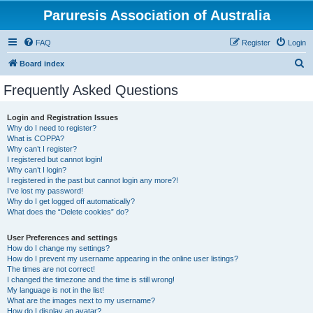
Paruresis Association of Australia
FAQ
Register
Login
S
Board index
e
Frequently Asked Questions
a
r
Login and Registration Issues
Why do I need to register?
c
What is COPPA?
h
Why can’t I register?
I registered but cannot login!
Why can’t I login?
I registered in the past but cannot login any more?!
I’ve lost my password!
Why do I get logged off automatically?
What does the “Delete cookies” do?
User Preferences and settings
How do I change my settings?
How do I prevent my username appearing in the online user listings?
The times are not correct!
I changed the timezone and the time is still wrong!
My language is not in the list!
What are the images next to my username?
How do I display an avatar?