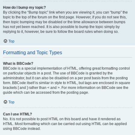
How do I bump my topic?
By clicking the “Bump topic” link when you are viewing it, you can “bump” the
topic to the top of the forum on the first page. However, if you do not see this,
then topic bumping may be disabled or the time allowance between bumps
has not yet been reached. It is also possible to bump the topic simply by
replying to it, however, be sure to follow the board rules when doing so.
Top
Formatting and Topic Types
What is BBCode?
BBCode is a special implementation of HTML, offering great formatting control
on particular objects in a post. The use of BBCode is granted by the
administrator, but it can also be disabled on a per post basis from the posting
form. BBCode itself is similar in style to HTML, but tags are enclosed in square
brackets [ and ] rather than < and >. For more information on BBCode see the
guide which can be accessed from the posting page.
Top
Can I use HTML?
No. It is not possible to post HTML on this board and have it rendered as
HTML. Most formatting which can be carried out using HTML can be applied
using BBCode instead.