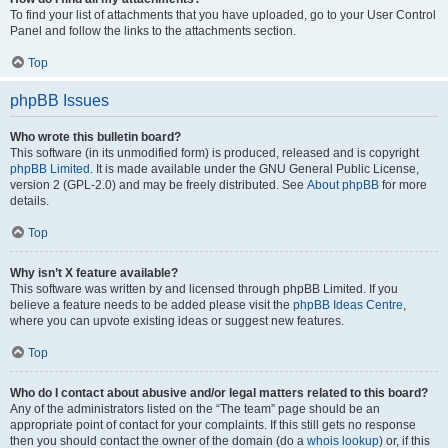
To find your list of attachments that you have uploaded, go to your User Control
Panel and follow the links to the attachments section.
Top
phpBB Issues
Who wrote this bulletin board?
This software (in its unmodified form) is produced, released and is copyright
phpBB Limited
. It is made available under the GNU General Public License,
version 2 (GPL-2.0) and may be freely distributed. See
About phpBB
for more
details.
Top
Why isn’t X feature available?
This software was written by and licensed through phpBB Limited. If you
believe a feature needs to be added please visit the
phpBB Ideas Centre
,
where you can upvote existing ideas or suggest new features.
Top
Who do I contact about abusive and/or legal matters related to this board?
Any of the administrators listed on the “The team” page should be an
appropriate point of contact for your complaints. If this still gets no response
then you should contact the owner of the domain (do a
whois lookup
) or, if this