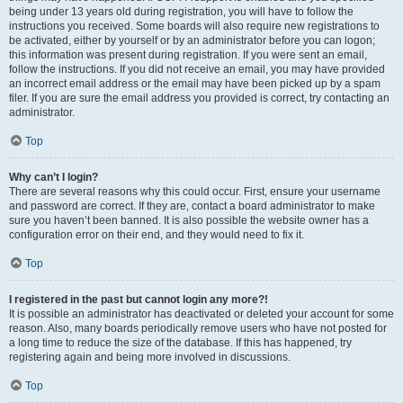
being under 13 years old during registration, you will have to follow the
instructions you received. Some boards will also require new registrations to
be activated, either by yourself or by an administrator before you can logon;
this information was present during registration. If you were sent an email,
follow the instructions. If you did not receive an email, you may have provided
an incorrect email address or the email may have been picked up by a spam
filer. If you are sure the email address you provided is correct, try contacting an
administrator.
Top
Why can’t I login?
There are several reasons why this could occur. First, ensure your username
and password are correct. If they are, contact a board administrator to make
sure you haven’t been banned. It is also possible the website owner has a
configuration error on their end, and they would need to fix it.
Top
I registered in the past but cannot login any more?!
It is possible an administrator has deactivated or deleted your account for some
reason. Also, many boards periodically remove users who have not posted for
a long time to reduce the size of the database. If this has happened, try
registering again and being more involved in discussions.
Top