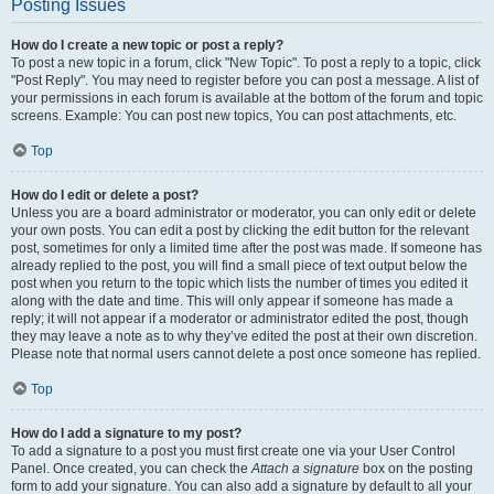
Posting Issues
How do I create a new topic or post a reply?
To post a new topic in a forum, click "New Topic". To post a reply to a topic, click
"Post Reply". You may need to register before you can post a message. A list of
your permissions in each forum is available at the bottom of the forum and topic
screens. Example: You can post new topics, You can post attachments, etc.
Top
How do I edit or delete a post?
Unless you are a board administrator or moderator, you can only edit or delete
your own posts. You can edit a post by clicking the edit button for the relevant
post, sometimes for only a limited time after the post was made. If someone has
already replied to the post, you will find a small piece of text output below the
post when you return to the topic which lists the number of times you edited it
along with the date and time. This will only appear if someone has made a
reply; it will not appear if a moderator or administrator edited the post, though
they may leave a note as to why they’ve edited the post at their own discretion.
Please note that normal users cannot delete a post once someone has replied.
Top
How do I add a signature to my post?
To add a signature to a post you must first create one via your User Control
Panel. Once created, you can check the
Attach a signature
box on the posting
form to add your signature. You can also add a signature by default to all your