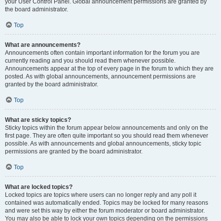
your User Control Panel. Global announcement permissions are granted by
the board administrator.
Top
What are announcements?
Announcements often contain important information for the forum you are
currently reading and you should read them whenever possible.
Announcements appear at the top of every page in the forum to which they are
posted. As with global announcements, announcement permissions are
granted by the board administrator.
Top
What are sticky topics?
Sticky topics within the forum appear below announcements and only on the
first page. They are often quite important so you should read them whenever
possible. As with announcements and global announcements, sticky topic
permissions are granted by the board administrator.
Top
What are locked topics?
Locked topics are topics where users can no longer reply and any poll it
contained was automatically ended. Topics may be locked for many reasons
and were set this way by either the forum moderator or board administrator.
You may also be able to lock your own topics depending on the permissions