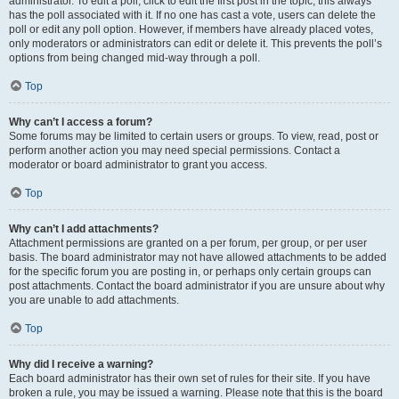
administrator. To edit a poll, click to edit the first post in the topic; this always
has the poll associated with it. If no one has cast a vote, users can delete the
poll or edit any poll option. However, if members have already placed votes,
only moderators or administrators can edit or delete it. This prevents the poll’s
options from being changed mid-way through a poll.
Top
Why can’t I access a forum?
Some forums may be limited to certain users or groups. To view, read, post or
perform another action you may need special permissions. Contact a
moderator or board administrator to grant you access.
Top
Why can’t I add attachments?
Attachment permissions are granted on a per forum, per group, or per user
basis. The board administrator may not have allowed attachments to be added
for the specific forum you are posting in, or perhaps only certain groups can
post attachments. Contact the board administrator if you are unsure about why
you are unable to add attachments.
Top
Why did I receive a warning?
Each board administrator has their own set of rules for their site. If you have
broken a rule, you may be issued a warning. Please note that this is the board