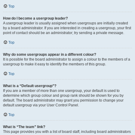
Top
How do I become a usergroup leader?
A usergroup leader is usually assigned when usergroups are initially created
by a board administrator. If you are interested in creating a usergroup, your first
point of contact should be an administrator; try sending a private message.
Top
Why do some usergroups appear in a different colour?
It is possible for the board administrator to assign a colour to the members of a
usergroup to make it easy to identify the members of this group.
Top
What is a “Default usergroup”?
If you are a member of more than one usergroup, your default is used to
determine which group colour and group rank should be shown for you by
default. The board administrator may grant you permission to change your
default usergroup via your User Control Panel.
Top
What is “The team” link?
This page provides you with a list of board staff, including board administrators