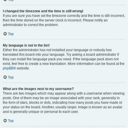
I changed the timezone and the time is still wrong!
If you are sure you have set the timezone correctly and the time is still incorrect,
then the time stored on the server clock is incorrect. Please notify an
administrator to correct the problem.
Top
My language is not in the list!
Either the administrator has not installed your language or nobody has
translated this board into your language. Try asking a board administrator if
they can install the language pack you need. If the language pack does not
exist, feel free to create a new translation. More information can be found at the
phpBB
® website.
Top
What are the images next to my username?
There are two images which may appear along with a username when viewing
posts. One of them may be an image associated with your rank, generally in
the form of stars, blocks or dots, indicating how many posts you have made or
your status on the board. Another, usually larger, image is known as an avatar
and is generally unique or personal to each user.
Top