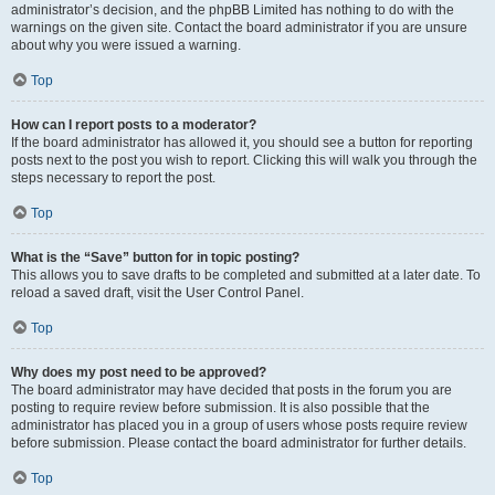
administrator’s decision, and the phpBB Limited has nothing to do with the
warnings on the given site. Contact the board administrator if you are unsure
about why you were issued a warning.
Top
How can I report posts to a moderator?
If the board administrator has allowed it, you should see a button for reporting
posts next to the post you wish to report. Clicking this will walk you through the
steps necessary to report the post.
Top
What is the “Save” button for in topic posting?
This allows you to save drafts to be completed and submitted at a later date. To
reload a saved draft, visit the User Control Panel.
Top
Why does my post need to be approved?
The board administrator may have decided that posts in the forum you are
posting to require review before submission. It is also possible that the
administrator has placed you in a group of users whose posts require review
before submission. Please contact the board administrator for further details.
Top