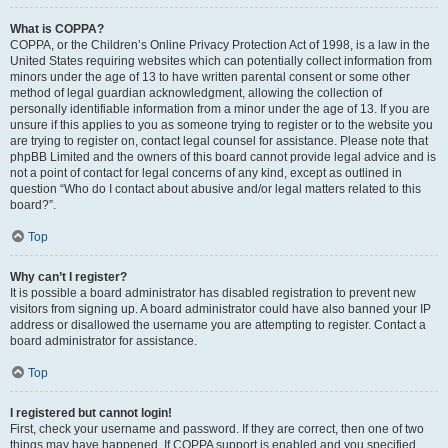
What is COPPA?
COPPA, or the Children’s Online Privacy Protection Act of 1998, is a law in the
United States requiring websites which can potentially collect information from
minors under the age of 13 to have written parental consent or some other
method of legal guardian acknowledgment, allowing the collection of
personally identifiable information from a minor under the age of 13. If you are
unsure if this applies to you as someone trying to register or to the website you
are trying to register on, contact legal counsel for assistance. Please note that
phpBB Limited and the owners of this board cannot provide legal advice and is
not a point of contact for legal concerns of any kind, except as outlined in
question “Who do I contact about abusive and/or legal matters related to this
board?”.
Top
Why can’t I register?
It is possible a board administrator has disabled registration to prevent new
visitors from signing up. A board administrator could have also banned your IP
address or disallowed the username you are attempting to register. Contact a
board administrator for assistance.
Top
I registered but cannot login!
First, check your username and password. If they are correct, then one of two
things may have happened. If COPPA support is enabled and you specified