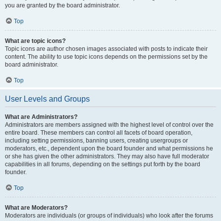
you are granted by the board administrator.
Top
What are topic icons?
Topic icons are author chosen images associated with posts to indicate their
content. The ability to use topic icons depends on the permissions set by the
board administrator.
Top
User Levels and Groups
What are Administrators?
Administrators are members assigned with the highest level of control over the
entire board. These members can control all facets of board operation,
including setting permissions, banning users, creating usergroups or
moderators, etc., dependent upon the board founder and what permissions he
or she has given the other administrators. They may also have full moderator
capabilities in all forums, depending on the settings put forth by the board
founder.
Top
What are Moderators?
Moderators are individuals (or groups of individuals) who look after the forums