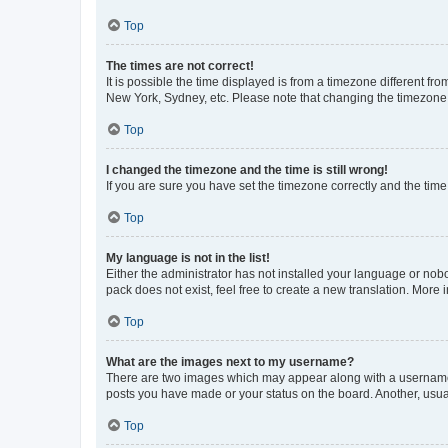
Top
The times are not correct!
It is possible the time displayed is from a timezone different fr
New York, Sydney, etc. Please note that changing the timezone, l
Top
I changed the timezone and the time is still wrong!
If you are sure you have set the timezone correctly and the time i
Top
My language is not in the list!
Either the administrator has not installed your language or nob
pack does not exist, feel free to create a new translation. More
Top
What are the images next to my username?
There are two images which may appear along with a username w
posts you have made or your status on the board. Another, usual
Top