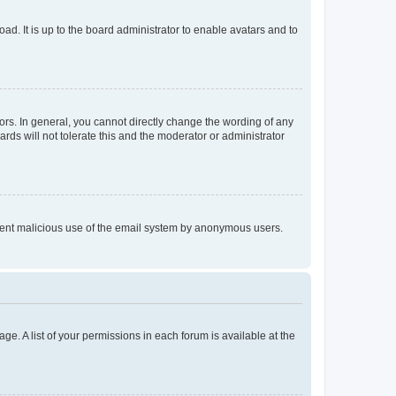
ad. It is up to the board administrator to enable avatars and to
rs. In general, you cannot directly change the wording of any
rds will not tolerate this and the moderator or administrator
prevent malicious use of the email system by anonymous users.
ge. A list of your permissions in each forum is available at the