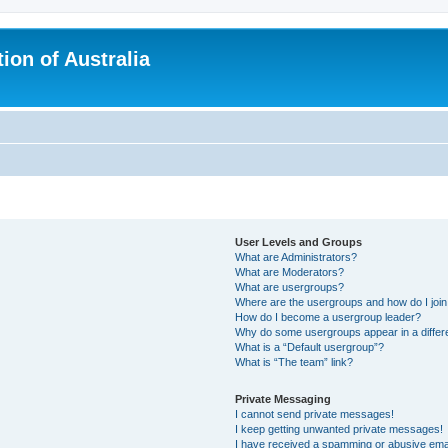
ion of Australia
User Levels and Groups
What are Administrators?
What are Moderators?
What are usergroups?
Where are the usergroups and how do I joi
How do I become a usergroup leader?
Why do some usergroups appear in a differ
What is a “Default usergroup”?
What is “The team” link?
Private Messaging
I cannot send private messages!
I keep getting unwanted private messages!
I have received a spamming or abusive ema