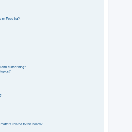
 or Foes list?
g and subscribing?
 topics?
d?
matters related to this board?