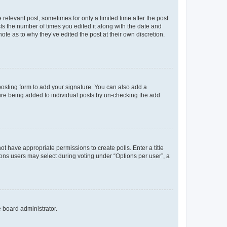
 relevant post, sometimes for only a limited time after the post
sts the number of times you edited it along with the date and
ote as to why they’ve edited the post at their own discretion.
osting form to add your signature. You can also add a
ature being added to individual posts by un-checking the add
not have appropriate permissions to create polls. Enter a title
tions users may select during voting under “Options per user”, a
e board administrator.