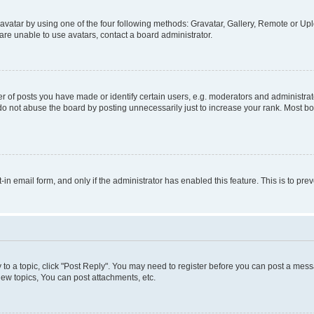
vatar by using one of the four following methods: Gravatar, Gallery, Remote or Uplo
re unable to use avatars, contact a board administrator.
f posts you have made or identify certain users, e.g. moderators and administrato
do not abuse the board by posting unnecessarily just to increase your rank. Most boa
t-in email form, and only if the administrator has enabled this feature. This is to 
y to a topic, click "Post Reply". You may need to register before you can post a messa
ew topics, You can post attachments, etc.