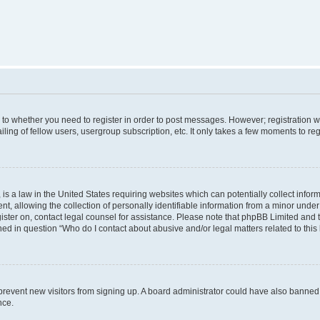
s to whether you need to register in order to post messages. However; registration wi
ing of fellow users, usergroup subscription, etc. It only takes a few moments to re
is a law in the United States requiring websites which can potentially collect infor
allowing the collection of personally identifiable information from a minor under th
egister on, contact legal counsel for assistance. Please note that phpBB Limited and
ined in question “Who do I contact about abusive and/or legal matters related to this
to prevent new visitors from signing up. A board administrator could have also bann
nce.