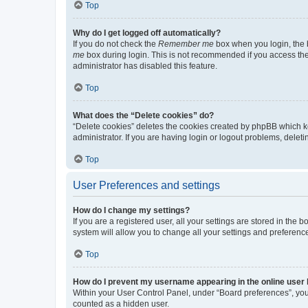
Top
Why do I get logged off automatically?
If you do not check the
Remember me
box when you login, the b
me
box during login. This is not recommended if you access the b
administrator has disabled this feature.
Top
What does the “Delete cookies” do?
“Delete cookies” deletes the cookies created by phpBB which k
administrator. If you are having login or logout problems, dele
Top
User Preferences and settings
How do I change my settings?
If you are a registered user, all your settings are stored in the
system will allow you to change all your settings and preferenc
Top
How do I prevent my username appearing in the online user l
Within your User Control Panel, under “Board preferences”, you 
counted as a hidden user.