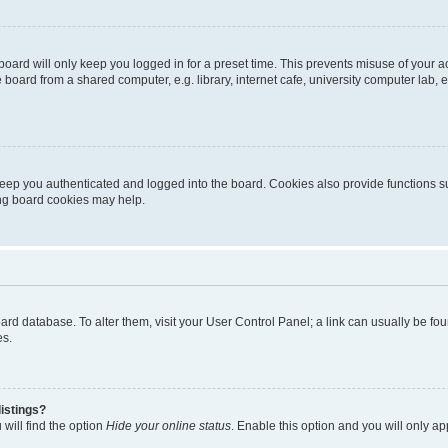
oard will only keep you logged in for a preset time. This prevents misuse of your 
oard from a shared computer, e.g. library, internet cafe, university computer lab, e
eep you authenticated and logged into the board. Cookies also provide functions s
ting board cookies may help.
 board database. To alter them, visit your User Control Panel; a link can usually be 
es.
istings?
will find the option
Hide your online status
. Enable this option and you will only a