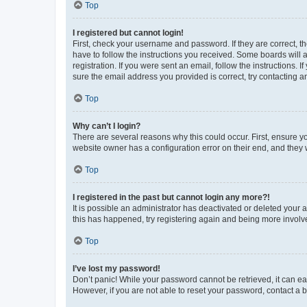
Top
I registered but cannot login!
First, check your username and password. If they are correct, 
have to follow the instructions you received. Some boards will a
registration. If you were sent an email, follow the instructions
sure the email address you provided is correct, try contacting a
Top
Why can’t I login?
There are several reasons why this could occur. First, ensure y
website owner has a configuration error on their end, and they w
Top
I registered in the past but cannot login any more?!
It is possible an administrator has deactivated or deleted your
this has happened, try registering again and being more involv
Top
I’ve lost my password!
Don’t panic! While your password cannot be retrieved, it can eas
However, if you are not able to reset your password, contact a b