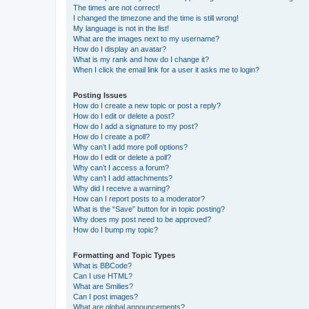
The times are not correct!
I changed the timezone and the time is still wrong!
My language is not in the list!
What are the images next to my username?
How do I display an avatar?
What is my rank and how do I change it?
When I click the email link for a user it asks me to login?
Posting Issues
How do I create a new topic or post a reply?
How do I edit or delete a post?
How do I add a signature to my post?
How do I create a poll?
Why can’t I add more poll options?
How do I edit or delete a poll?
Why can’t I access a forum?
Why can’t I add attachments?
Why did I receive a warning?
How can I report posts to a moderator?
What is the “Save” button for in topic posting?
Why does my post need to be approved?
How do I bump my topic?
Formatting and Topic Types
What is BBCode?
Can I use HTML?
What are Smilies?
Can I post images?
What are global announcements?