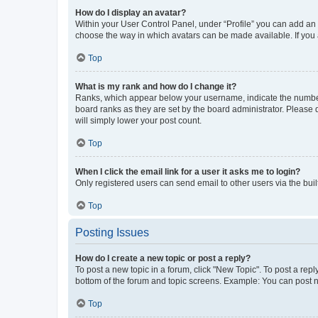
How do I display an avatar?
Within your User Control Panel, under “Profile” you can add an a
choose the way in which avatars can be made available. If you a
Top
What is my rank and how do I change it?
Ranks, which appear below your username, indicate the number o
board ranks as they are set by the board administrator. Please 
will simply lower your post count.
Top
When I click the email link for a user it asks me to login?
Only registered users can send email to other users via the buil
Top
Posting Issues
How do I create a new topic or post a reply?
To post a new topic in a forum, click "New Topic". To post a repl
bottom of the forum and topic screens. Example: You can post n
Top