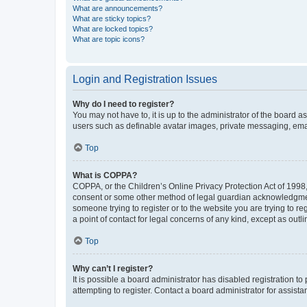
What are announcements?
What are sticky topics?
What are locked topics?
What are topic icons?
Login and Registration Issues
Why do I need to register?
You may not have to, it is up to the administrator of the board a
users such as definable avatar images, private messaging, email
Top
What is COPPA?
COPPA, or the Children’s Online Privacy Protection Act of 1998, 
consent or some other method of legal guardian acknowledgment, 
someone trying to register or to the website you are trying to r
a point of contact for legal concerns of any kind, except as outl
Top
Why can’t I register?
It is possible a board administrator has disabled registration 
attempting to register. Contact a board administrator for assista