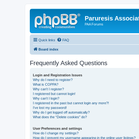
Paruresis Associat
PAA Forums
Quick links
FAQ
Board index
Frequently Asked Questions
Login and Registration Issues
Why do I need to register?
What is COPPA?
Why can’t I register?
I registered but cannot login!
Why can’t I login?
I registered in the past but cannot login any more?!
I’ve lost my password!
Why do I get logged off automatically?
What does the “Delete cookies” do?
User Preferences and settings
How do I change my settings?
How do I prevent my username appearing in the online user listings?