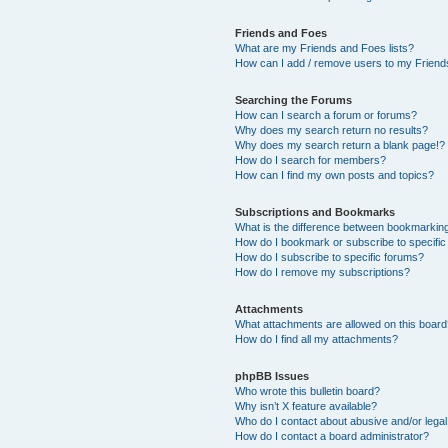
Friends and Foes
What are my Friends and Foes lists?
How can I add / remove users to my Friends
Searching the Forums
How can I search a forum or forums?
Why does my search return no results?
Why does my search return a blank page!?
How do I search for members?
How can I find my own posts and topics?
Subscriptions and Bookmarks
What is the difference between bookmarkin
How do I bookmark or subscribe to specific
How do I subscribe to specific forums?
How do I remove my subscriptions?
Attachments
What attachments are allowed on this boar
How do I find all my attachments?
phpBB Issues
Who wrote this bulletin board?
Why isn’t X feature available?
Who do I contact about abusive and/or legal 
How do I contact a board administrator?