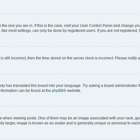
om the one you are in. If this is the case, visit your User Control Panel and change y
ike most settings, can only be done by registered users. If you are not registered, t
s still incorrect, then the time stored on the server clock is incorrect. Please notify 
ody has translated this board into your language. Try asking a board administrator i
 information can be found at the
phpBB
® website.
hen viewing posts. One of them may be an image associated with your rank, genera
ly larger, image is known as an avatar and is generally unique or personal to each