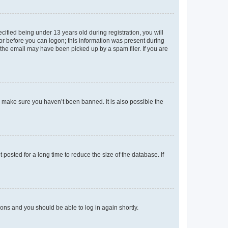
fied being under 13 years old during registration, you will
tor before you can logon; this information was present during
r the email may have been picked up by a spam filer. If you are
o make sure you haven’t been banned. It is also possible the
osted for a long time to reduce the size of the database. If
tions and you should be able to log in again shortly.