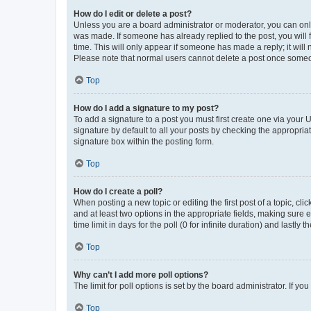
How do I edit or delete a post?
Unless you are a board administrator or moderator, you can only e
was made. If someone has already replied to the post, you will f
time. This will only appear if someone has made a reply; it will 
Please note that normal users cannot delete a post once someo
Top
How do I add a signature to my post?
To add a signature to a post you must first create one via your
signature by default to all your posts by checking the appropria
signature box within the posting form.
Top
How do I create a poll?
When posting a new topic or editing the first post of a topic, cli
and at least two options in the appropriate fields, making sure 
time limit in days for the poll (0 for infinite duration) and lastly
Top
Why can’t I add more poll options?
The limit for poll options is set by the board administrator. If 
Top