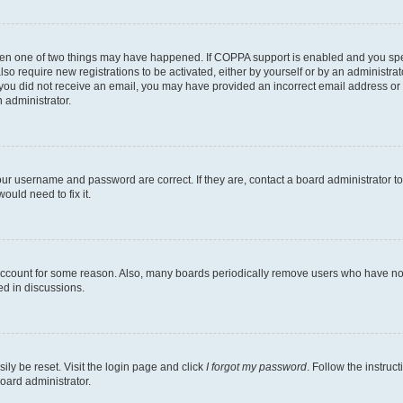
then one of two things may have happened. If COPPA support is enabled and you speci
lso require new registrations to be activated, either by yourself or by an administra
. If you did not receive an email, you may have provided an incorrect email address o
n administrator.
our username and password are correct. If they are, contact a board administrator t
ould need to fix it.
 account for some reason. Also, many boards periodically remove users who have not p
ed in discussions.
ily be reset. Visit the login page and click
I forgot my password
. Follow the instruc
oard administrator.