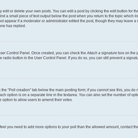
dit or delete your own posts. You can edit a post by clicking the edit button for the
ind a small piece of text output below the post when you return to the topic which li
not appear if a moderator or administrator edited the post, though they may leave a n
ne has replied.
 User Control Panel. Once created, you can check the
Attach a signature
box on the p
te radio button in the User Control Panel. If you do so, you can still prevent a sign
ck the “Poll creation” tab below the main posting form; if you cannot see this, you do 
each option is on a separate line in the textarea. You can also set the number of op
 the option to allow users to amend their votes.
you feel you need to add more options to your poll than the allowed amount, contact th