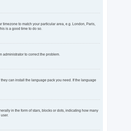
our timezone to match your particular area, e.g. London, Paris,
his is a good time to do so.
an administrator to correct the problem.
f they can install the language pack you need. If the language
lly in the form of stars, blocks or dots, indicating how many
 user.