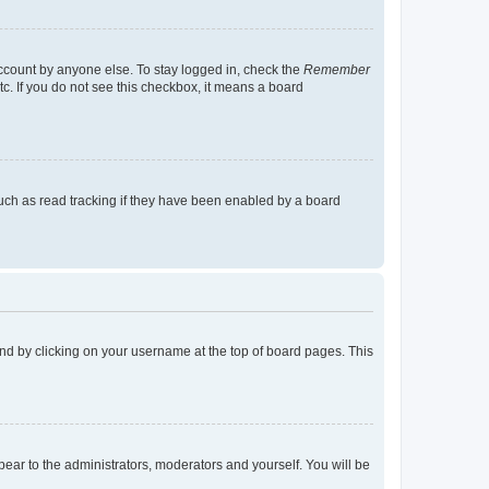
account by anyone else. To stay logged in, check the
Remember
tc. If you do not see this checkbox, it means a board
uch as read tracking if they have been enabled by a board
found by clicking on your username at the top of board pages. This
ppear to the administrators, moderators and yourself. You will be