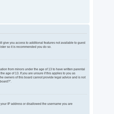
ll give you access to additional features not available to guest
gister so it is recommended you do so.
mation from minors under the age of 13 to have written parental
e age of 13. If you are unsure if this applies to you as
 the owners of this board cannot provide legal advice and is not
 board?”.
ed your IP address or disallowed the username you are