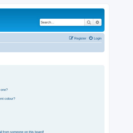
Search
Advanced search
Register
Login
n one?
ent colour?
il from someone on this board!