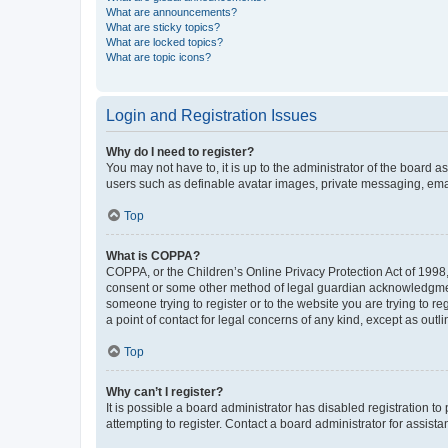
What are announcements?
What are sticky topics?
What are locked topics?
What are topic icons?
Login and Registration Issues
Why do I need to register?
You may not have to, it is up to the administrator of the board a
users such as definable avatar images, private messaging, email
Top
What is COPPA?
COPPA, or the Children’s Online Privacy Protection Act of 1998, 
consent or some other method of legal guardian acknowledgment, 
someone trying to register or to the website you are trying to r
a point of contact for legal concerns of any kind, except as outl
Top
Why can’t I register?
It is possible a board administrator has disabled registration 
attempting to register. Contact a board administrator for assista