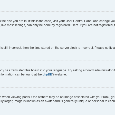
om the one you are in. If this is the case, visit your User Control Panel and change y
ike most settings, can only be done by registered users. If you are not registered, t
s still incorrect, then the time stored on the server clock is incorrect. Please notify 
ody has translated this board into your language. Try asking a board administrator i
 information can be found at the
phpBB
® website.
hen viewing posts. One of them may be an image associated with your rank, genera
ly larger, image is known as an avatar and is generally unique or personal to each