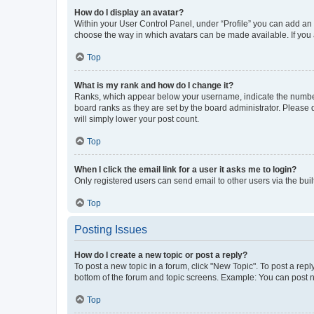
How do I display an avatar?
Within your User Control Panel, under “Profile” you can add an a
choose the way in which avatars can be made available. If you a
Top
What is my rank and how do I change it?
Ranks, which appear below your username, indicate the number o
board ranks as they are set by the board administrator. Please 
will simply lower your post count.
Top
When I click the email link for a user it asks me to login?
Only registered users can send email to other users via the buil
Top
Posting Issues
How do I create a new topic or post a reply?
To post a new topic in a forum, click "New Topic". To post a repl
bottom of the forum and topic screens. Example: You can post n
Top