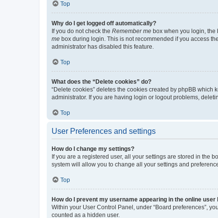
Top
Why do I get logged off automatically?
If you do not check the
Remember me
box when you login, the b
me
box during login. This is not recommended if you access the b
administrator has disabled this feature.
Top
What does the “Delete cookies” do?
“Delete cookies” deletes the cookies created by phpBB which k
administrator. If you are having login or logout problems, dele
Top
User Preferences and settings
How do I change my settings?
If you are a registered user, all your settings are stored in the
system will allow you to change all your settings and preferenc
Top
How do I prevent my username appearing in the online user l
Within your User Control Panel, under “Board preferences”, you 
counted as a hidden user.