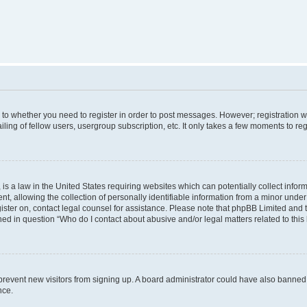
s to whether you need to register in order to post messages. However; registration wi
ing of fellow users, usergroup subscription, etc. It only takes a few moments to re
is a law in the United States requiring websites which can potentially collect infor
allowing the collection of personally identifiable information from a minor under th
egister on, contact legal counsel for assistance. Please note that phpBB Limited and
ined in question “Who do I contact about abusive and/or legal matters related to this
to prevent new visitors from signing up. A board administrator could have also bann
nce.