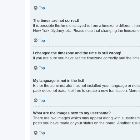
Top
The times are not correct!
It is possible the time displayed is from a timezone different fr
New York, Sydney, etc. Please note that changing the timezone, l
Top
I changed the timezone and the time is still wrong!
If you are sure you have set the timezone correctly and the time i
Top
My language is not in the list!
Either the administrator has not installed your language or nob
pack does not exist, feel free to create a new translation. More
Top
What are the images next to my username?
There are two images which may appear along with a username w
posts you have made or your status on the board. Another, usual
Top