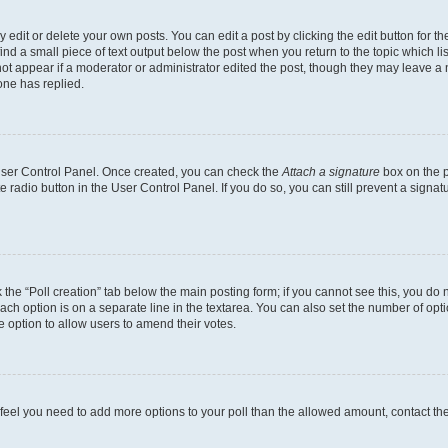
dit or delete your own posts. You can edit a post by clicking the edit button for the
ind a small piece of text output below the post when you return to the topic which li
not appear if a moderator or administrator edited the post, though they may leave a n
ne has replied.
 User Control Panel. Once created, you can check the
Attach a signature
box on the p
te radio button in the User Control Panel. If you do so, you can still prevent a sign
ck the “Poll creation” tab below the main posting form; if you cannot see this, you do 
each option is on a separate line in the textarea. You can also set the number of op
 the option to allow users to amend their votes.
you feel you need to add more options to your poll than the allowed amount, contact th