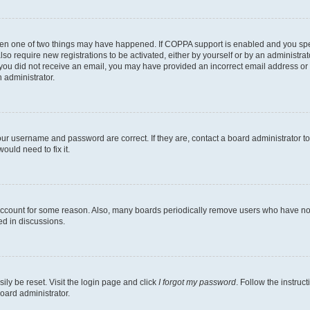
then one of two things may have happened. If COPPA support is enabled and you speci
lso require new registrations to be activated, either by yourself or by an administra
. If you did not receive an email, you may have provided an incorrect email address o
n administrator.
our username and password are correct. If they are, contact a board administrator t
ould need to fix it.
 account for some reason. Also, many boards periodically remove users who have not p
ed in discussions.
ily be reset. Visit the login page and click
I forgot my password
. Follow the instruc
oard administrator.