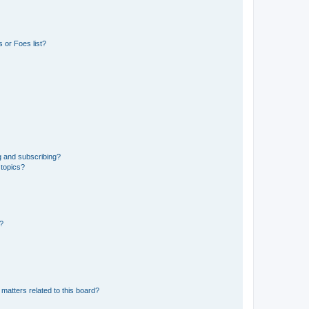
 or Foes list?
g and subscribing?
 topics?
d?
matters related to this board?