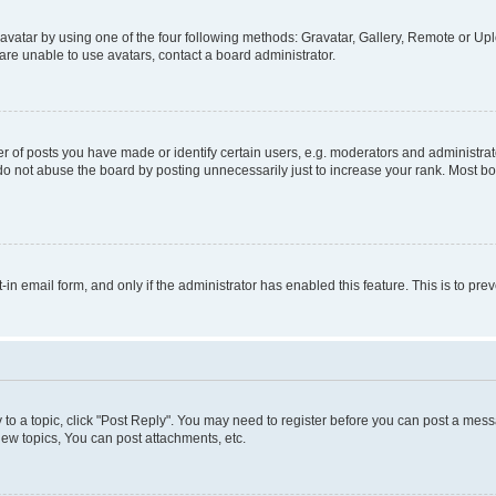
vatar by using one of the four following methods: Gravatar, Gallery, Remote or Uplo
re unable to use avatars, contact a board administrator.
f posts you have made or identify certain users, e.g. moderators and administrato
do not abuse the board by posting unnecessarily just to increase your rank. Most boa
t-in email form, and only if the administrator has enabled this feature. This is to 
y to a topic, click "Post Reply". You may need to register before you can post a messa
ew topics, You can post attachments, etc.