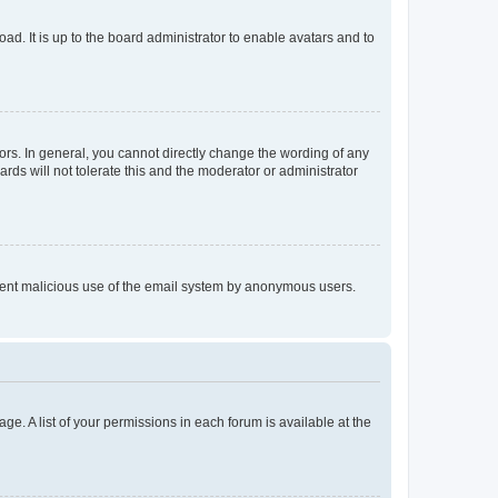
ad. It is up to the board administrator to enable avatars and to
rs. In general, you cannot directly change the wording of any
rds will not tolerate this and the moderator or administrator
prevent malicious use of the email system by anonymous users.
ge. A list of your permissions in each forum is available at the