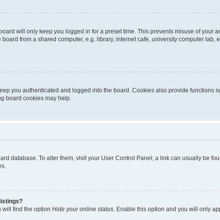
oard will only keep you logged in for a preset time. This prevents misuse of your 
oard from a shared computer, e.g. library, internet cafe, university computer lab, e
eep you authenticated and logged into the board. Cookies also provide functions s
ting board cookies may help.
 board database. To alter them, visit your User Control Panel; a link can usually be 
es.
istings?
will find the option
Hide your online status
. Enable this option and you will only a