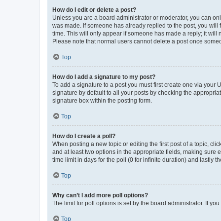
How do I edit or delete a post?
Unless you are a board administrator or moderator, you can only e
was made. If someone has already replied to the post, you will f
time. This will only appear if someone has made a reply; it will 
Please note that normal users cannot delete a post once someo
Top
How do I add a signature to my post?
To add a signature to a post you must first create one via your
signature by default to all your posts by checking the appropria
signature box within the posting form.
Top
How do I create a poll?
When posting a new topic or editing the first post of a topic, cli
and at least two options in the appropriate fields, making sure 
time limit in days for the poll (0 for infinite duration) and lastly
Top
Why can’t I add more poll options?
The limit for poll options is set by the board administrator. If 
Top