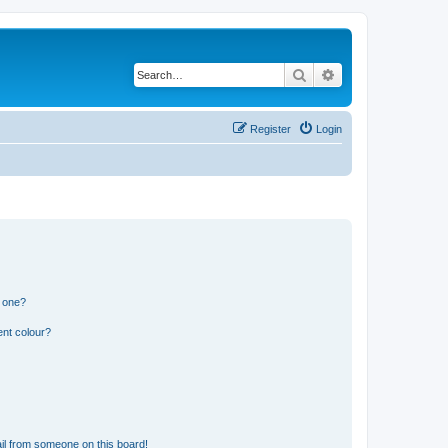
Search
Advanced search
Register
Login
n one?
ent colour?
il from someone on this board!