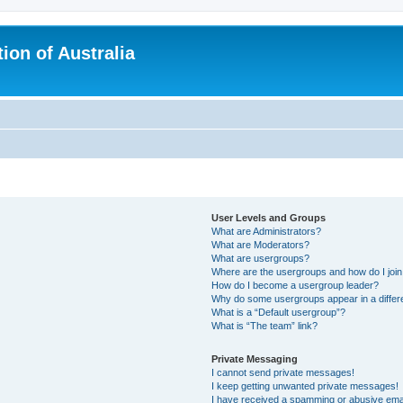
ion of Australia
User Levels and Groups
What are Administrators?
What are Moderators?
What are usergroups?
Where are the usergroups and how do I joi
How do I become a usergroup leader?
Why do some usergroups appear in a differ
What is a “Default usergroup”?
What is “The team” link?
Private Messaging
I cannot send private messages!
I keep getting unwanted private messages!
I have received a spamming or abusive ema