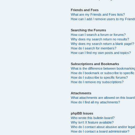
Friends and Foes
What are my Friends and Foes lists?
How can I add / remove users to my Friends
Searching the Forums
How can I search a forum or forums?
Why does my search return no results?
Why does my search return a blank page!?
How do I search for members?
How can I find my own posts and topics?
Subscriptions and Bookmarks
What is the difference between bookmarkin
How do I bookmark or subscribe to specific
How do I subscribe to specific forums?
How do I remove my subscriptions?
Attachments
What attachments are allowed on this boar
How do I find all my attachments?
phpBB Issues
Who wrote this bulletin board?
Why isn’t X feature available?
Who do I contact about abusive and/or legal 
How do I contact a board administrator?