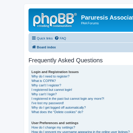
Paruresis Associat
PAA Forums
Quick links
FAQ
Board index
Frequently Asked Questions
Login and Registration Issues
Why do I need to register?
What is COPPA?
Why can’t I register?
I registered but cannot login!
Why can’t I login?
I registered in the past but cannot login any more?!
I’ve lost my password!
Why do I get logged off automatically?
What does the “Delete cookies” do?
User Preferences and settings
How do I change my settings?
How do I prevent my username appearing in the online user listings?