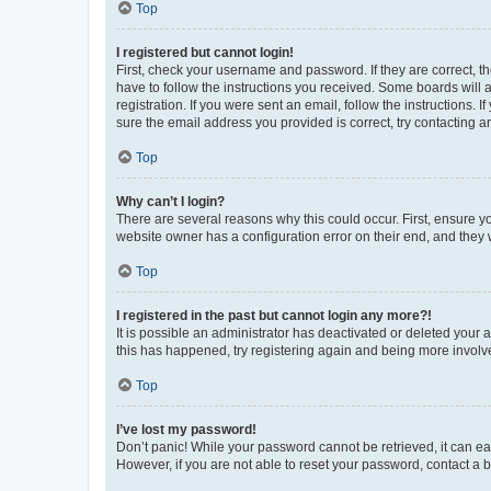
Top
I registered but cannot login!
First, check your username and password. If they are correct, 
have to follow the instructions you received. Some boards will a
registration. If you were sent an email, follow the instructions
sure the email address you provided is correct, try contacting a
Top
Why can’t I login?
There are several reasons why this could occur. First, ensure y
website owner has a configuration error on their end, and they w
Top
I registered in the past but cannot login any more?!
It is possible an administrator has deactivated or deleted your
this has happened, try registering again and being more involv
Top
I’ve lost my password!
Don’t panic! While your password cannot be retrieved, it can eas
However, if you are not able to reset your password, contact a b