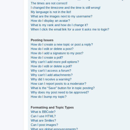
The times are not correct!
I changed the timezone and the time is still wrong!
My language is not in the list!
What are the images next to my username?
How do I display an avatar?
What is my rank and how do I change it?
When I click the email link for a user it asks me to login?
Posting Issues
How do I create a new topic or post a reply?
How do I edit or delete a post?
How do I add a signature to my post?
How do I create a poll?
Why can’t I add more poll options?
How do I edit or delete a poll?
Why can’t I access a forum?
Why can’t I add attachments?
Why did I receive a warning?
How can I report posts to a moderator?
What is the “Save” button for in topic posting?
Why does my post need to be approved?
How do I bump my topic?
Formatting and Topic Types
What is BBCode?
Can I use HTML?
What are Smilies?
Can I post images?
What are global announcements?