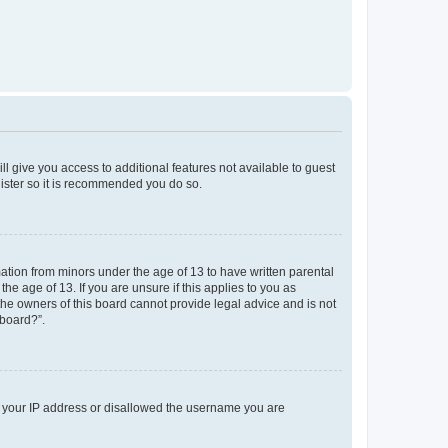
ll give you access to additional features not available to guest
gister so it is recommended you do so.
mation from minors under the age of 13 to have written parental
e age of 13. If you are unsure if this applies to you as
 the owners of this board cannot provide legal advice and is not
 board?”.
ed your IP address or disallowed the username you are