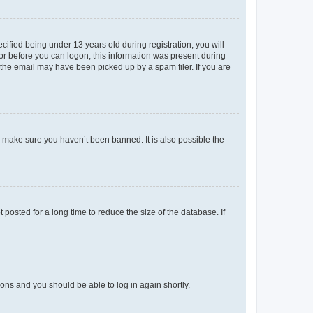
fied being under 13 years old during registration, you will
tor before you can logon; this information was present during
r the email may have been picked up by a spam filer. If you are
o make sure you haven’t been banned. It is also possible the
osted for a long time to reduce the size of the database. If
tions and you should be able to log in again shortly.