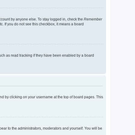
account by anyone else. To stay logged in, check the
Remember
tc. If you do not see this checkbox, it means a board
uch as read tracking if they have been enabled by a board
found by clicking on your username at the top of board pages. This
ppear to the administrators, moderators and yourself. You will be