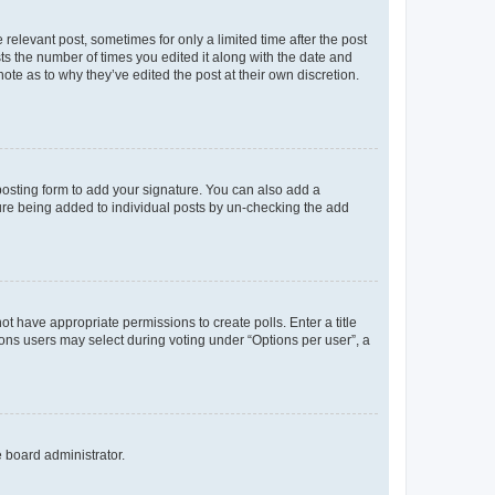
 relevant post, sometimes for only a limited time after the post
sts the number of times you edited it along with the date and
ote as to why they’ve edited the post at their own discretion.
osting form to add your signature. You can also add a
ature being added to individual posts by un-checking the add
not have appropriate permissions to create polls. Enter a title
tions users may select during voting under “Options per user”, a
e board administrator.