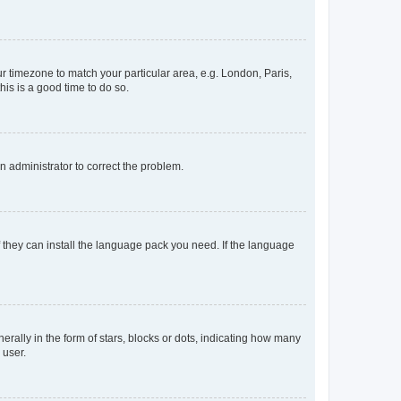
our timezone to match your particular area, e.g. London, Paris,
his is a good time to do so.
an administrator to correct the problem.
f they can install the language pack you need. If the language
lly in the form of stars, blocks or dots, indicating how many
 user.