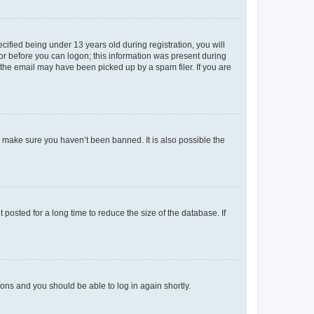
fied being under 13 years old during registration, you will
tor before you can logon; this information was present during
r the email may have been picked up by a spam filer. If you are
o make sure you haven’t been banned. It is also possible the
osted for a long time to reduce the size of the database. If
tions and you should be able to log in again shortly.