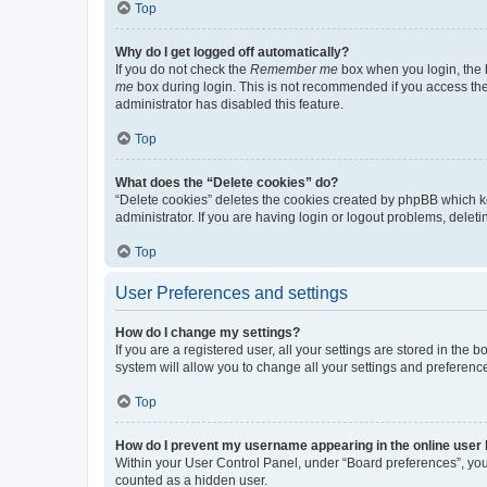
Top
Why do I get logged off automatically?
If you do not check the
Remember me
box when you login, the b
me
box during login. This is not recommended if you access the b
administrator has disabled this feature.
Top
What does the “Delete cookies” do?
“Delete cookies” deletes the cookies created by phpBB which k
administrator. If you are having login or logout problems, dele
Top
User Preferences and settings
How do I change my settings?
If you are a registered user, all your settings are stored in the
system will allow you to change all your settings and preferenc
Top
How do I prevent my username appearing in the online user l
Within your User Control Panel, under “Board preferences”, you 
counted as a hidden user.