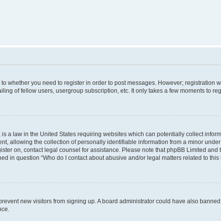
s to whether you need to register in order to post messages. However; registration wi
ing of fellow users, usergroup subscription, etc. It only takes a few moments to re
is a law in the United States requiring websites which can potentially collect infor
allowing the collection of personally identifiable information from a minor under th
egister on, contact legal counsel for assistance. Please note that phpBB Limited and
ined in question “Who do I contact about abusive and/or legal matters related to this
to prevent new visitors from signing up. A board administrator could have also bann
nce.