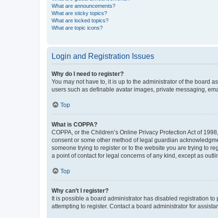
What are announcements?
What are sticky topics?
What are locked topics?
What are topic icons?
Login and Registration Issues
Why do I need to register?
You may not have to, it is up to the administrator of the board a
users such as definable avatar images, private messaging, email
Top
What is COPPA?
COPPA, or the Children’s Online Privacy Protection Act of 1998, 
consent or some other method of legal guardian acknowledgment, 
someone trying to register or to the website you are trying to r
a point of contact for legal concerns of any kind, except as outl
Top
Why can’t I register?
It is possible a board administrator has disabled registration 
attempting to register. Contact a board administrator for assista