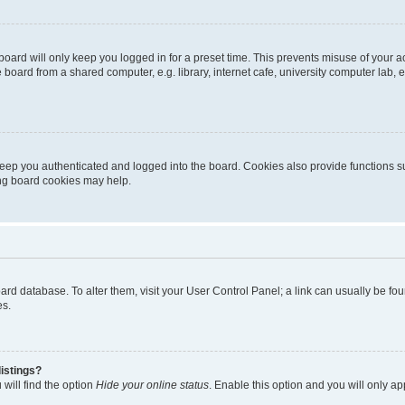
oard will only keep you logged in for a preset time. This prevents misuse of your 
oard from a shared computer, e.g. library, internet cafe, university computer lab, e
eep you authenticated and logged into the board. Cookies also provide functions s
ting board cookies may help.
 board database. To alter them, visit your User Control Panel; a link can usually be 
es.
istings?
will find the option
Hide your online status
. Enable this option and you will only a