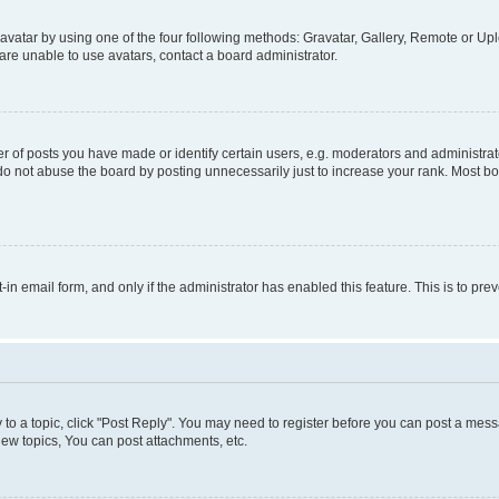
vatar by using one of the four following methods: Gravatar, Gallery, Remote or Uplo
re unable to use avatars, contact a board administrator.
f posts you have made or identify certain users, e.g. moderators and administrato
do not abuse the board by posting unnecessarily just to increase your rank. Most boa
t-in email form, and only if the administrator has enabled this feature. This is to 
y to a topic, click "Post Reply". You may need to register before you can post a messa
ew topics, You can post attachments, etc.