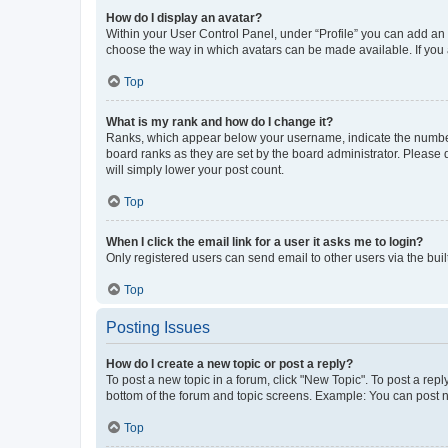
How do I display an avatar?
Within your User Control Panel, under “Profile” you can add an a
choose the way in which avatars can be made available. If you a
Top
What is my rank and how do I change it?
Ranks, which appear below your username, indicate the number o
board ranks as they are set by the board administrator. Please 
will simply lower your post count.
Top
When I click the email link for a user it asks me to login?
Only registered users can send email to other users via the buil
Top
Posting Issues
How do I create a new topic or post a reply?
To post a new topic in a forum, click "New Topic". To post a repl
bottom of the forum and topic screens. Example: You can post n
Top