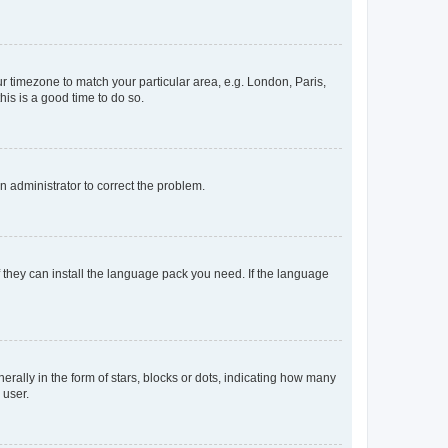
our timezone to match your particular area, e.g. London, Paris,
his is a good time to do so.
an administrator to correct the problem.
f they can install the language pack you need. If the language
lly in the form of stars, blocks or dots, indicating how many
 user.