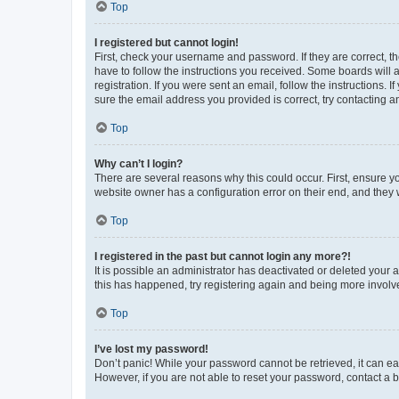
Top
I registered but cannot login!
First, check your username and password. If they are correct, 
have to follow the instructions you received. Some boards will a
registration. If you were sent an email, follow the instructions
sure the email address you provided is correct, try contacting a
Top
Why can’t I login?
There are several reasons why this could occur. First, ensure y
website owner has a configuration error on their end, and they w
Top
I registered in the past but cannot login any more?!
It is possible an administrator has deactivated or deleted your
this has happened, try registering again and being more involv
Top
I’ve lost my password!
Don’t panic! While your password cannot be retrieved, it can eas
However, if you are not able to reset your password, contact a b