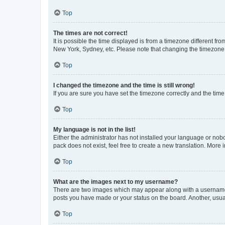
Top
The times are not correct!
It is possible the time displayed is from a timezone different fr
New York, Sydney, etc. Please note that changing the timezone, l
Top
I changed the timezone and the time is still wrong!
If you are sure you have set the timezone correctly and the time i
Top
My language is not in the list!
Either the administrator has not installed your language or nob
pack does not exist, feel free to create a new translation. More
Top
What are the images next to my username?
There are two images which may appear along with a username w
posts you have made or your status on the board. Another, usual
Top