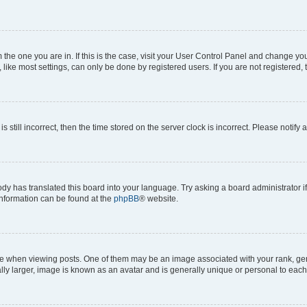
om the one you are in. If this is the case, visit your User Control Panel and change y
ike most settings, can only be done by registered users. If you are not registered, t
s still incorrect, then the time stored on the server clock is incorrect. Please notify 
ody has translated this board into your language. Try asking a board administrator i
 information can be found at the
phpBB
® website.
hen viewing posts. One of them may be an image associated with your rank, genera
ly larger, image is known as an avatar and is generally unique or personal to each