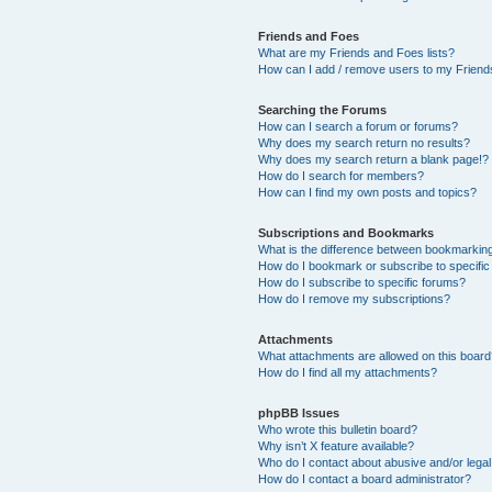
Friends and Foes
What are my Friends and Foes lists?
How can I add / remove users to my Friends
Searching the Forums
How can I search a forum or forums?
Why does my search return no results?
Why does my search return a blank page!?
How do I search for members?
How can I find my own posts and topics?
Subscriptions and Bookmarks
What is the difference between bookmarkin
How do I bookmark or subscribe to specific
How do I subscribe to specific forums?
How do I remove my subscriptions?
Attachments
What attachments are allowed on this boar
How do I find all my attachments?
phpBB Issues
Who wrote this bulletin board?
Why isn’t X feature available?
Who do I contact about abusive and/or legal 
How do I contact a board administrator?