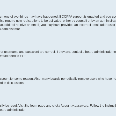
then one of two things may have happened. If COPPA support is enabled and you speci
lso require new registrations to be activated, either by yourself or by an administra
. If you did not receive an email, you may have provided an incorrect email address o
n administrator.
our username and password are correct. If they are, contact a board administrator t
ould need to fix it.
 account for some reason. Also, many boards periodically remove users who have not p
ed in discussions.
ily be reset. Visit the login page and click
I forgot my password
. Follow the instruc
oard administrator.