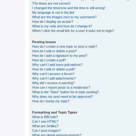
The times are not correct!
I changed the timezone and the time is still wrong!
My language is not in the list!
What are the images next to my username?
How do I display an avatar?
What is my rank and how do I change it?
When I click the email link for a user it asks me to login?
Posting Issues
How do I create a new topic or post a reply?
How do I edit or delete a post?
How do I add a signature to my post?
How do I create a poll?
Why can’t I add more poll options?
How do I edit or delete a poll?
Why can’t I access a forum?
Why can’t I add attachments?
Why did I receive a warning?
How can I report posts to a moderator?
What is the “Save” button for in topic posting?
Why does my post need to be approved?
How do I bump my topic?
Formatting and Topic Types
What is BBCode?
Can I use HTML?
What are Smilies?
Can I post images?
What are global announcements?