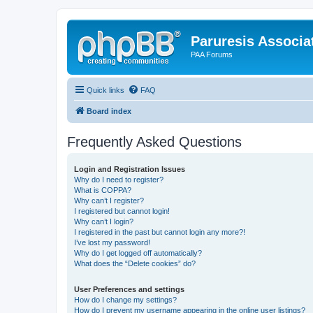
Paruresis Associat
PAA Forums
Quick links
FAQ
Board index
Frequently Asked Questions
Login and Registration Issues
Why do I need to register?
What is COPPA?
Why can’t I register?
I registered but cannot login!
Why can’t I login?
I registered in the past but cannot login any more?!
I’ve lost my password!
Why do I get logged off automatically?
What does the “Delete cookies” do?
User Preferences and settings
How do I change my settings?
How do I prevent my username appearing in the online user listings?