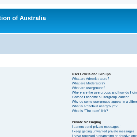
ion of Australia
User Levels and Groups
What are Administrators?
What are Moderators?
What are usergroups?
Where are the usergroups and how do I joi
How do I become a usergroup leader?
Why do some usergroups appear in a differ
What is a “Default usergroup”?
What is “The team” link?
Private Messaging
I cannot send private messages!
I keep getting unwanted private messages!
I have received a spamming or abusive ema