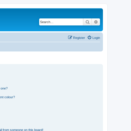
Search
Advanced search
Register
Login
n one?
ent colour?
il from someone on this board!