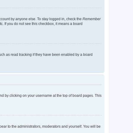
account by anyone else. To stay logged in, check the
Remember
tc. If you do not see this checkbox, it means a board
uch as read tracking if they have been enabled by a board
found by clicking on your username at the top of board pages. This
ppear to the administrators, moderators and yourself. You will be