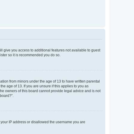
ll give you access to additional features not available to guest
gister so it is recommended you do so.
mation from minors under the age of 13 to have written parental
e age of 13. If you are unsure if this applies to you as
 the owners of this board cannot provide legal advice and is not
 board?”.
ed your IP address or disallowed the username you are