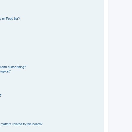
 or Foes list?
g and subscribing?
 topics?
d?
matters related to this board?