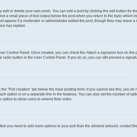
dit or delete your own posts. You can edit a post by clicking the edit button for the
ind a small piece of text output below the post when you return to the topic which li
not appear if a moderator or administrator edited the post, though they may leave a n
ne has replied.
 User Control Panel. Once created, you can check the
Attach a signature
box on the p
te radio button in the User Control Panel. If you do so, you can still prevent a sign
ck the “Poll creation” tab below the main posting form; if you cannot see this, you do 
each option is on a separate line in the textarea. You can also set the number of op
 the option to allow users to amend their votes.
you feel you need to add more options to your poll than the allowed amount, contact th