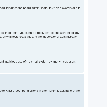
ad. It is up to the board administrator to enable avatars and to
rs. In general, you cannot directly change the wording of any
rds will not tolerate this and the moderator or administrator
prevent malicious use of the email system by anonymous users.
ge. A list of your permissions in each forum is available at the