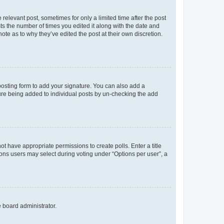
 relevant post, sometimes for only a limited time after the post
sts the number of times you edited it along with the date and
ote as to why they’ve edited the post at their own discretion.
osting form to add your signature. You can also add a
ature being added to individual posts by un-checking the add
not have appropriate permissions to create polls. Enter a title
tions users may select during voting under “Options per user”, a
e board administrator.