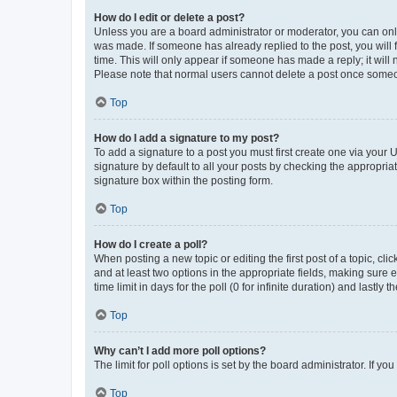
How do I edit or delete a post?
Unless you are a board administrator or moderator, you can only e
was made. If someone has already replied to the post, you will f
time. This will only appear if someone has made a reply; it will 
Please note that normal users cannot delete a post once someo
Top
How do I add a signature to my post?
To add a signature to a post you must first create one via your
signature by default to all your posts by checking the appropria
signature box within the posting form.
Top
How do I create a poll?
When posting a new topic or editing the first post of a topic, cli
and at least two options in the appropriate fields, making sure 
time limit in days for the poll (0 for infinite duration) and lastly
Top
Why can’t I add more poll options?
The limit for poll options is set by the board administrator. If 
Top